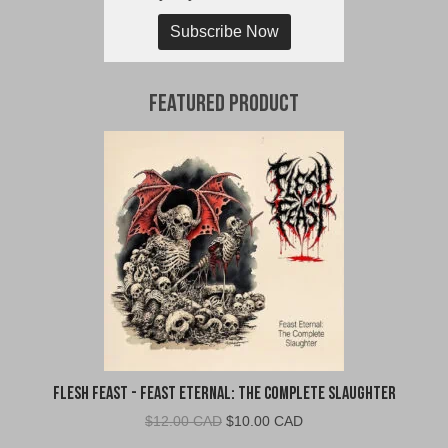
Subscribe Now
Featured Product
Flesh Feast - Feast Eternal: The Complete Slaughter
Original
Current
$
12.00 CAD
$
10.00 CAD
price
price