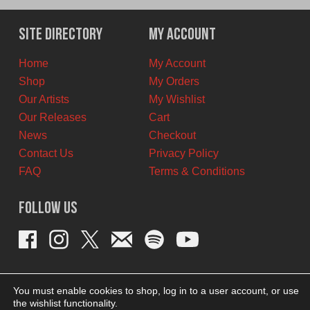
was:
is:
$12.00
$10.00
Site Directory
My Account
CAD.
CAD.
Home
My Account
Shop
My Orders
Our Artists
My Wishlist
Our Releases
Cart
News
Checkout
Contact Us
Privacy Policy
FAQ
Terms & Conditions
Follow Us
You must enable cookies to shop, log in to a user account, or use
the wishlist functionality.