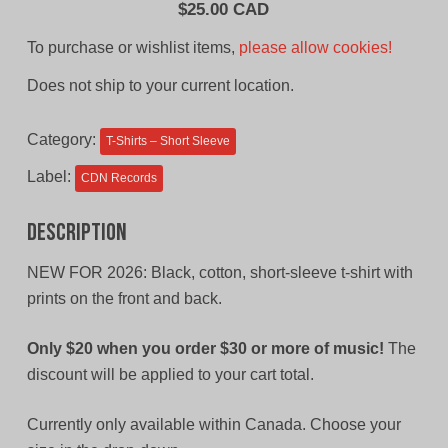
$
25.00 CAD
To purchase or wishlist items,
please allow cookies!
Does not ship to your current location.
Category:
T-Shirts – Short Sleeve
Label:
CDN Records
Description
NEW FOR 2026: Black, cotton, short-sleeve t-shirt with
prints on the front and back.
Only $20 when you order $30 or more of music!
The
discount will be applied to your cart total.
Currently only available within Canada. Choose your