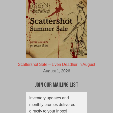
Scattershot Sale – Even Deadlier In August
August 1, 2026
Join Our Mailing List
Inventory updates and
monthly promos delivered
directly to your inbox!