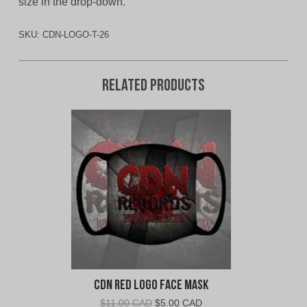
size in the drop-down.
SKU:
CDN-LOGO-T-26
Related products
CDN Red Logo Face Mask
Original
Current
$
11.00 CAD
$
5.00 CAD