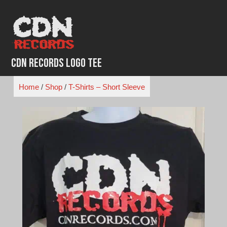
Skip
to
content
CDN Records Logo Tee
Home
/
Shop
/
T-Shirts – Short Sleeve