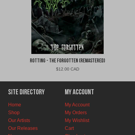
Rotting - The Forgotten (Remastered)
$
12.00 CAD
Site Directory
My Account
Home
My Account
Shop
My Orders
Our Artists
My Wishlist
Our Releases
Cart