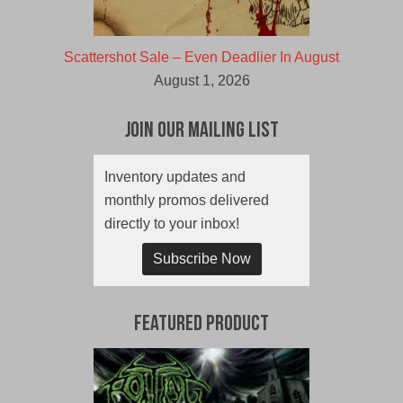
Scattershot Sale – Even Deadlier In August
August 1, 2026
Join Our Mailing List
Inventory updates and
monthly promos delivered
directly to your inbox!
Subscribe Now
Featured Product