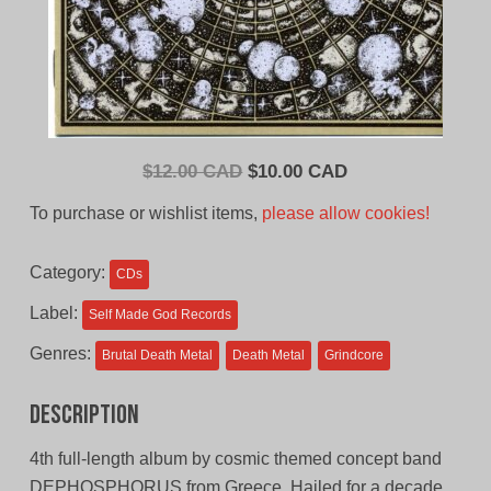
Original
Current
$
12.00 CAD
$
10.00 CAD
price
price
To purchase or wishlist items,
please allow cookies!
was:
is:
$12.00
$10.00
Category:
CDs
CAD.
CAD.
Label:
Self Made God Records
Genres:
Brutal Death Metal
Death Metal
Grindcore
Description
4th full-length album by cosmic themed concept band
DEPHOSPHORUS from Greece. Hailed for a decade