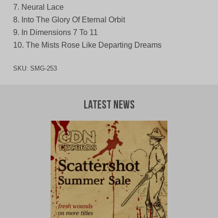
7. Neural Lace
8. Into The Glory Of Eternal Orbit
9. In Dimensions 7 To 11
10. The Mists Rose Like Departing Dreams
SKU:
SMG-253
Latest News