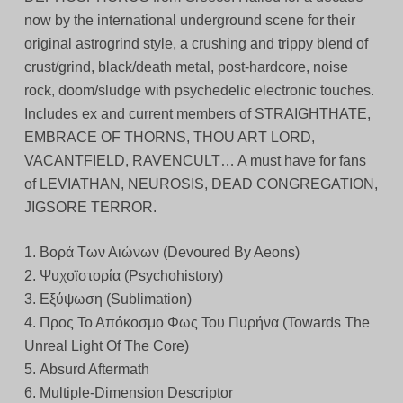
now by the international underground scene for their
original astrogrind style, a crushing and trippy blend of
crust/grind, black/death metal, post-hardcore, noise
rock, doom/sludge with psychedelic electronic touches.
Includes ex and current members of STRAIGHTHATE,
EMBRACE OF THORNS, THOU ART LORD,
VACANTFIELD, RAVENCULT… A must have for fans
of LEVIATHAN, NEUROSIS, DEAD CONGREGATION,
JIGSORE TERROR.
1. Βορά Των Αιώνων (Devoured By Aeons)
2. Ψυχοϊστορία (Psychohistory)
3. Εξύψωση (Sublimation)
4. Προς Το Απόκοσμο Φως Του Πυρήνα (Towards The
Unreal Light Of The Core)
5. Absurd Aftermath
6. Multiple-Dimension Descriptor