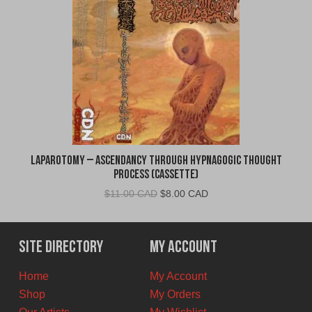
Laparotomy – Ascendancy Through Hypnagogic Thought
Process (Cassette)
Original
Current
$
11.00 CAD
$
8.00 CAD
price
price
was:
is:
$11.00
$8.00
Site Directory
My Account
CAD.
CAD.
Home
My Account
Shop
My Orders