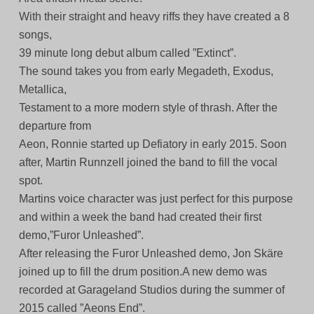
With their straight and heavy riffs they have created a 8
songs,
39 minute long debut album called ”Extinct”.
The sound takes you from early Megadeth, Exodus,
Metallica,
Testament to a more modern style of thrash. After the
departure from
Aeon, Ronnie started up Defiatory in early 2015. Soon
after, Martin Runnzell joined the band to fill the vocal
spot.
Martins voice character was just perfect for this purpose
and within a week the band had created their first
demo,”Furor Unleashed”.
After releasing the Furor Unleashed demo, Jon Skäre
joined up to fill the drum position.A new demo was
recorded at Garageland Studios during the summer of
2015 called ”Aeons End”.