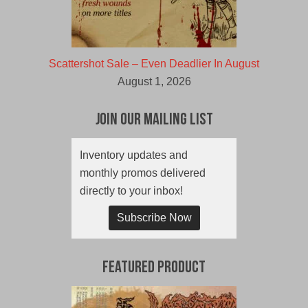
Scattershot Sale – Even Deadlier In August
August 1, 2026
Join Our Mailing List
Inventory updates and
monthly promos delivered
directly to your inbox!
Subscribe Now
Featured Product