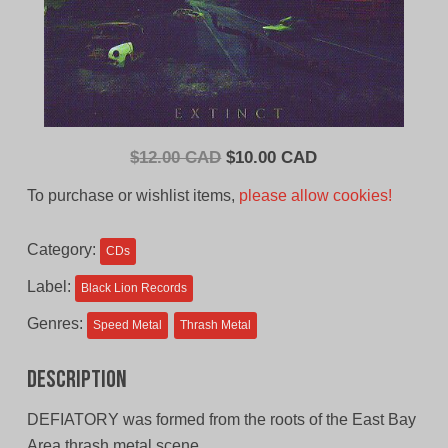
Original
Current
$
12.00 CAD
$
10.00 CAD
price
price
To purchase or wishlist items,
please allow cookies!
was:
is:
$12.00
$10.00
Category:
CDs
CAD.
CAD.
Label:
Black Lion Records
Genres:
Speed Metal
Thrash Metal
Description
DEFIATORY was formed from the roots of the East Bay
Area thrash metal scene.