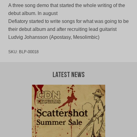
A three song demo that started the whole writing of the
debut album. In august
Defiatory started to write songs for what was going to be
their debut album and after recruiting lead guitarist
Ludvig Johansson (Apostasy, Mesolimbic)
SKU:
BLP-00018
Latest News