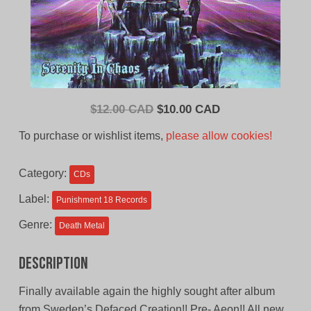
Original
Current
$
12.00 CAD
$
10.00 CAD
price
price
To purchase or wishlist items,
please allow cookies!
was:
is:
$12.00
$10.00
Category:
CDs
CAD.
CAD.
Label:
Punishment 18 Records
Genre:
Death Metal
Description
Finally available again the highly sought after album
from Sweden’s Defaced Creation!! Pre- Aeon!! All new