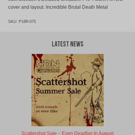
cover and layout. Incredible Brutal Death Metal
SKU:
P18R-075
Latest News
Scattershot Sale – Even Deadlier In August