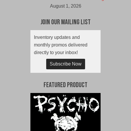
August 1, 2026
Join Our Mailing List
Inventory updates and
monthly promos delivered
directly to your inbox!
Subscribe Now
Featured Product