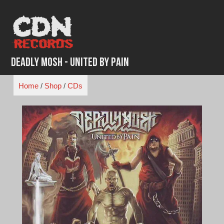
Skip
to
content
Deadly Mosh - United By Pain
Home
/
Shop
/
CDs