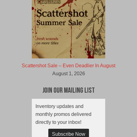
Scattershot Sale – Even Deadlier In August
August 1, 2026
Join Our Mailing List
Inventory updates and
monthly promos delivered
directly to your inbox!
Subscribe Now