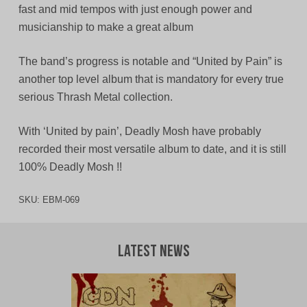
fast and mid tempos with just enough power and
musicianship to make a great album
The band’s progress is notable and “United by Pain” is
another top level album that is mandatory for every true
serious Thrash Metal collection.
With ‘United by pain’, Deadly Mosh have probably
recorded their most versatile album to date, and it is still
100% Deadly Mosh !!
SKU:
EBM-069
Latest News