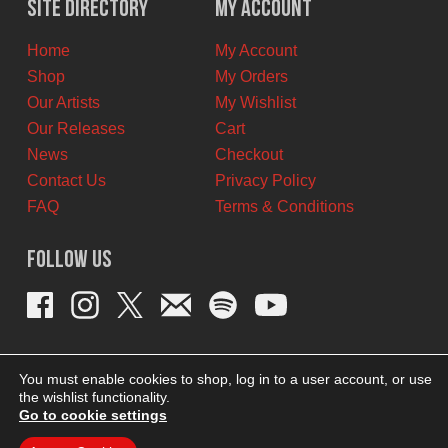
Site Directory
My Account
CAD.
CAD.
Home
My Account
Shop
My Orders
Our Artists
My Wishlist
Our Releases
Cart
News
Checkout
Contact Us
Privacy Policy
FAQ
Terms & Conditions
Follow Us
You must enable cookies to shop, log in to a user account, or use
the wishlist functionality.
Go to cookie settings