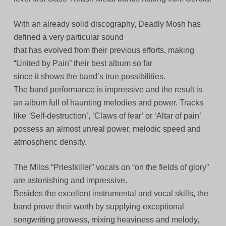
With an already solid discography, Deadly Mosh has
defined a very particular sound
that has evolved from their previous efforts, making
“United by Pain” their best album so far
since it shows the band’s true possibilities.
The band performance is impressive and the result is
an album full of haunting melodies and power. Tracks
like ‘Self-destruction’, ‘Claws of fear’ or ‘Altar of pain’
possess an almost unreal power, melodic speed and
atmospheric density.
The Milos “Priestkiller” vocals on “on the fields of glory”
are astonishing and impressive.
Besides the excellent instrumental and vocal skills, the
band prove their worth by supplying exceptional
songwriting prowess, mixing heaviness and melody,