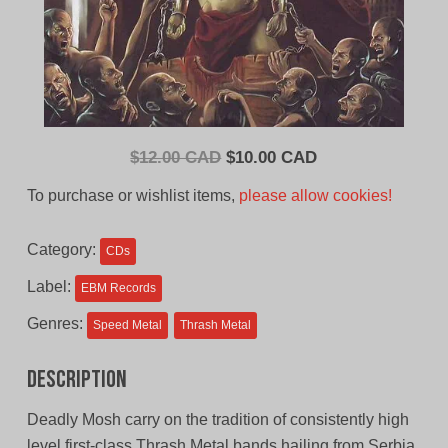
Original
Current
$
12.00 CAD
$
10.00 CAD
price
price
To purchase or wishlist items,
please allow cookies!
was:
is:
$12.00
$10.00
Category:
CDs
CAD.
CAD.
Label:
EBM Records
Genres:
Speed Metal
Thrash Metal
Description
Deadly Mosh carry on the tradition of consistently high
level first-class Thrash Metal bands hailing from Serbia.