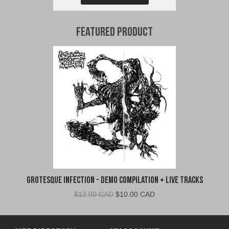
Featured Product
Grotesque Infection - Demo Compilation + Live Tracks
Original
Current
$
12.00 CAD
$
10.00 CAD
price
price
was:
is:
$12.00
$10.00