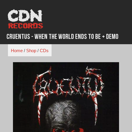
Skip
to
content
Cruentus - When The World Ends To Be + Demo
Home
/
Shop
/
CDs