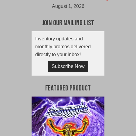
August 1, 2026
Join Our Mailing List
Inventory updates and
monthly promos delivered
directly to your inbox!
Subscribe Now
Featured Product