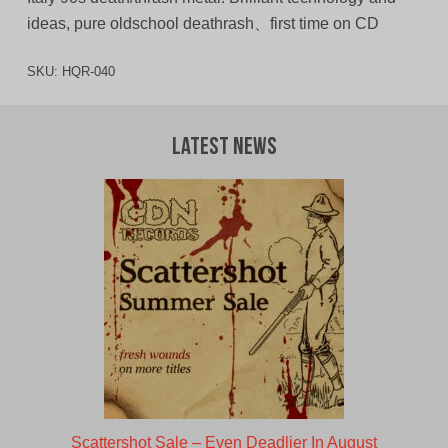
ideas, pure oldschool deathrash、first time on CD
SKU:
HQR-040
Latest News
Scattershot Sale – Even Deadlier In August