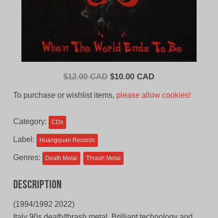
Original
Current
$
12.00 CAD
$
10.00 CAD
price
price
To purchase or wishlist items,
please allow cookies!
was:
is:
$12.00
$10.00
Category:
CDs
CAD.
CAD.
Label:
Huangquan Records
Genres:
Death Metal
Thrash Metal
Description
(1994/1992 2022)
Italy 90s death/thrash metal. Brilliant technology and