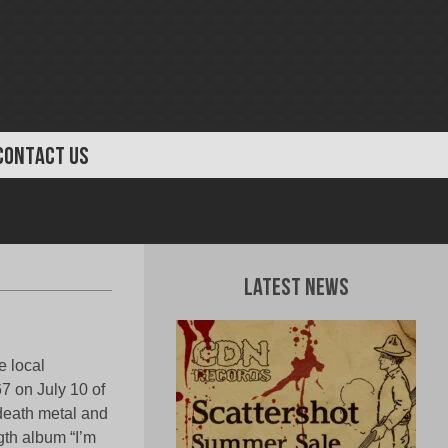
CONTACT US
Latest News
 local
7 on July 10 of
death metal and
gth album “I’m