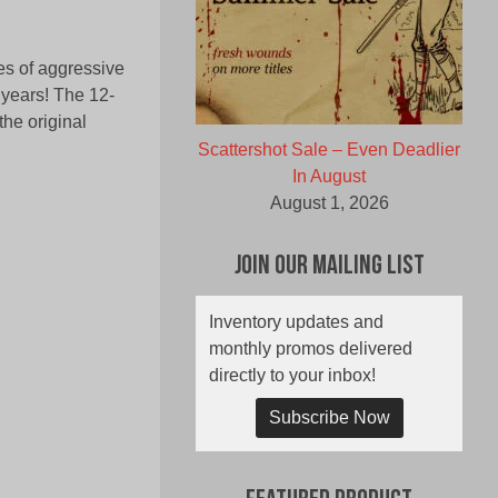
es of aggressive
0 years! The 12-
the original
Scattershot Sale – Even Deadlier
In August
August 1, 2026
Join Our Mailing List
Inventory updates and
monthly promos delivered
directly to your inbox!
Subscribe Now