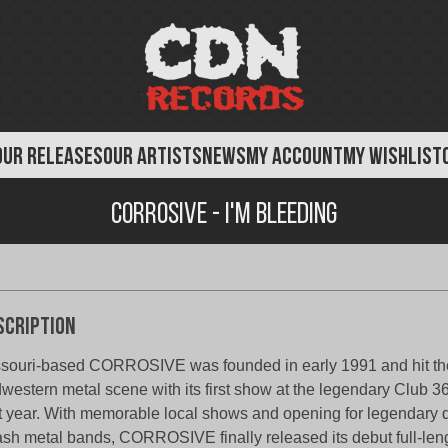
OUR RELEASES
OUR ARTISTS
NEWS
MY ACCOUNT
MY WISHLIST
Corrosive - I'm Bleeding
scription
souri-based CORROSIVE was founded in early 1991 and hit the
western metal scene with its first show at the legendary Club 36
t year. With memorable local shows and opening for legendary 
ash metal bands, CORROSIVE finally released its debut full-len