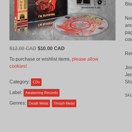
Ble
Now
and
pag
cov
Original
Current
$
12.00 CAD
$
10.00 CAD
Re
price
price
To purchase or wishlist items,
please allow
was:
is:
cookies!
Jim
$12.00
$10.00
Jer
CAD.
CAD.
Category:
Sha
CDs
Label:
Awakening Records
SK
Genres:
Death Metal
Thrash Metal