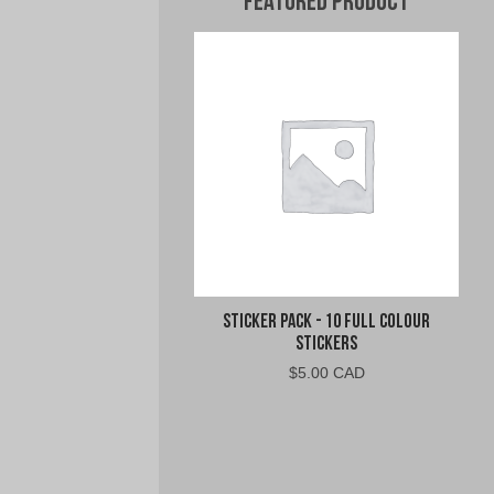
Featured Product
Sticker Pack - 10 Full Colour
Stickers
$
5.00 CAD