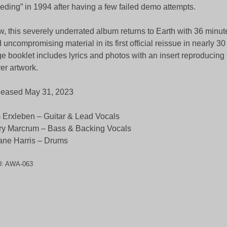
eding” in 1994 after having a few failed demo attempts.
, this severely underrated album returns to Earth with 36 minut
 uncompromising material in its first official reissue in nearly 3
e booklet includes lyrics and photos with an insert reproducing 
er artwork.
leased May 31, 2023
 Erxleben – Guitar & Lead Vocals
ry Marcrum – Bass & Backing Vocals
ne Harris – Drums
U:
AWA-063