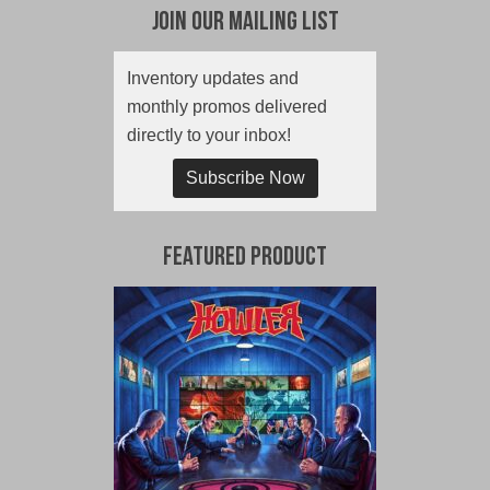
Join Our Mailing List
Inventory updates and
monthly promos delivered
directly to your inbox!
Subscribe Now
Featured Product