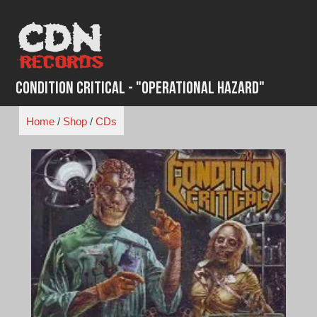
Skip
to
content
Condition Critical - "Operational Hazard"
Home
/
Shop
/
CDs