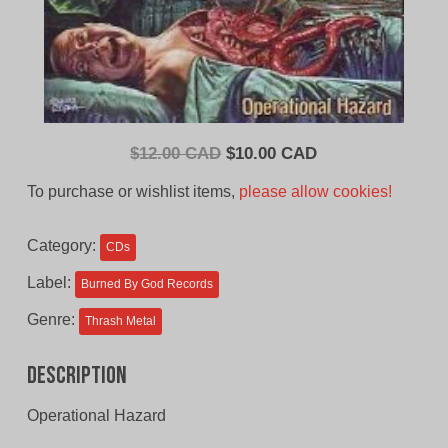
Original
Current
$
12.00 CAD
$
10.00 CAD
price
price
To purchase or wishlist items,
please allow cookies!
was:
is:
$12.00
$10.00
Category:
CDs
CAD.
CAD.
Label:
Burned By God Records
Genre:
Thrash Metal
Description
Operational Hazard