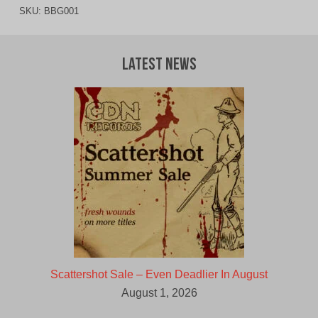
SKU:
BBG001
Latest News
Scattershot Sale – Even Deadlier In August
August 1, 2026