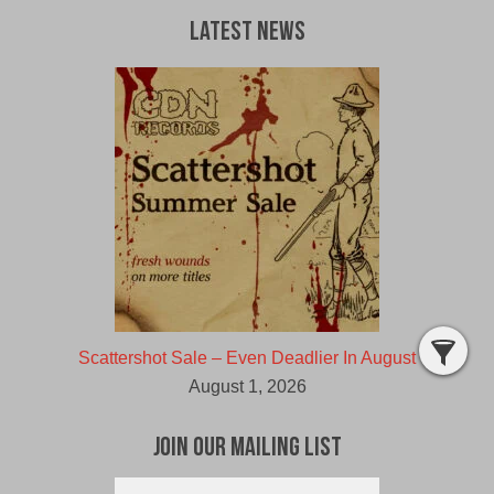
Latest News
Scattershot Sale – Even Deadlier In August
August 1, 2026
Join Our Mailing List