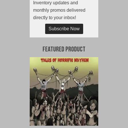
Inventory updates and
monthly promos delivered
directly to your inbox!
Subscribe Now
Featured Product