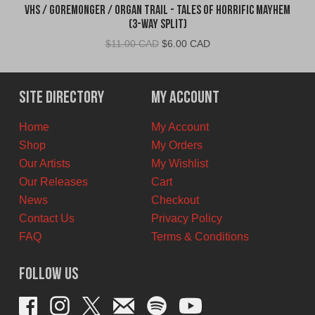
VHS / Goremonger / Organ Trail - Tales of Horrific Mayhem
(3-Way Split)
Original
Current
$
11.00 CAD
$
6.00 CAD
price
price
was:
is:
$11.00
$6.00
Site Directory
My Account
CAD.
CAD.
Home
My Account
Shop
My Orders
Our Artists
My Wishlist
Our Releases
Cart
News
Checkout
Contact Us
Privacy Policy
FAQ
Terms & Conditions
Follow Us