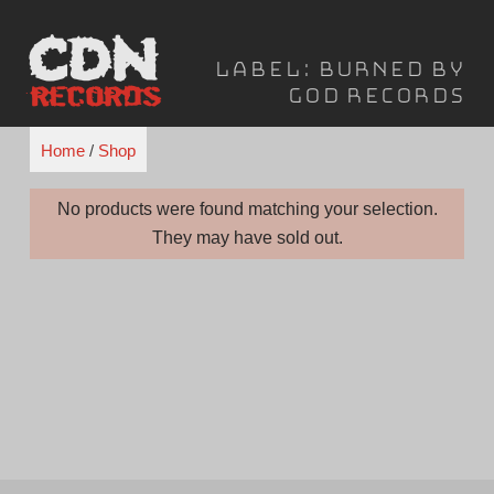
Skip
to
Label:
Burned By
content
God Records
Home
/
Shop
No products were found matching your selection.
They may have sold out.