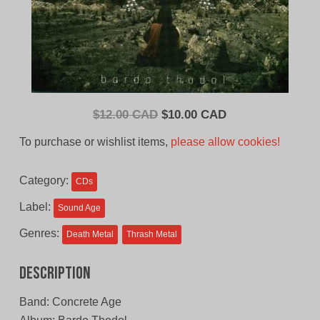
Original
Current
$
12.00 CAD
$
10.00 CAD
price
price
To purchase or wishlist items,
please allow cookies!
was:
is:
$12.00
$10.00
Category:
CDs
CAD.
CAD.
Label:
Sound Age
Genres:
Death Metal
Thrash Metal
Description
Band: Concrete Age