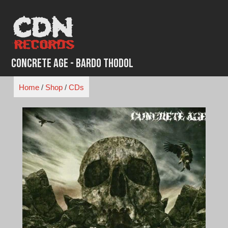
Skip
to
content
Concrete Age - Bardo Thodol
Home
/
Shop
/
CDs