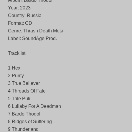
Album: Bardo Thodol
Year: 2023
Country: Russia
Format: CD
Genre: Thrash Death Metal
Label: SoundAge Prod.
Tracklist:
1 Hex
2 Purity
3 True Believer
4 Threads Of Fate
5 Trite Puti
6 Lullaby For A Deadman
7 Bardo Thodol
8 Ridges of Suffering
9 Thunderland