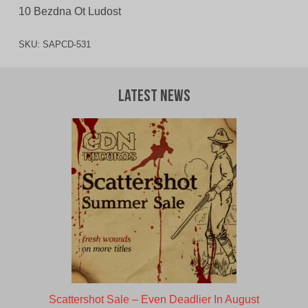
10 Bezdna Ot Ludost
SKU:
SAPCD-531
Latest News
Scattershot Sale – Even Deadlier In August