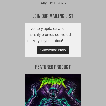
August 1, 2026
Join Our Mailing List
Inventory updates and
monthly promos delivered
directly to your inbox!
Subscribe Now
Featured Product