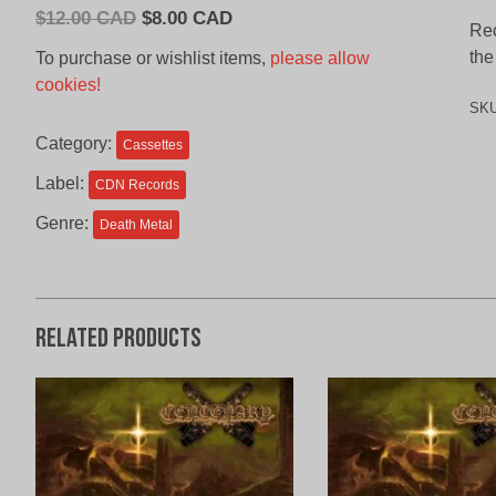
Original
Current
$
12.00 CAD
$
8.00 CAD
Rec
price
price
the
To purchase or wishlist items,
please allow
was:
is:
cookies!
$12.00
$8.00
SK
CAD.
CAD.
Category:
Cassettes
Label:
CDN Records
Genre:
Death Metal
Related products