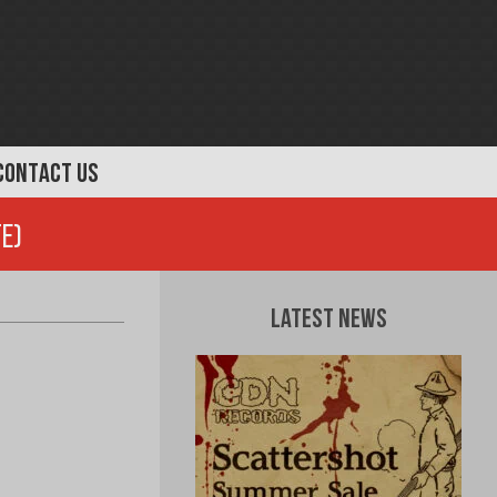
CONTACT US
te)
Latest News