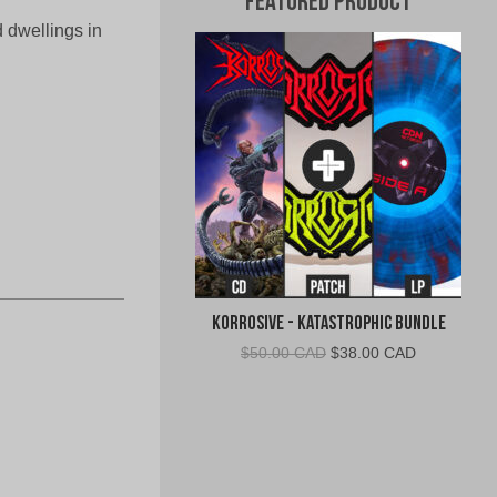
Featured Product
 dwellings in
Korrosive - Katastrophic Bundle
Original
Current
$
50.00 CAD
$
38.00 CAD
price
price
was:
is:
$50.00
$38.00
CAD.
CAD.