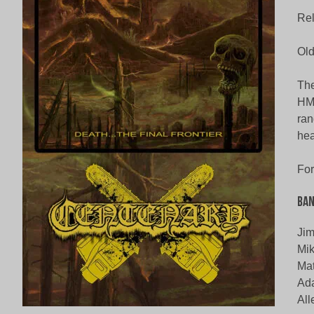
Rel
Old
The
HM-
ran
hea
For
Ban
Jim
Mik
Mat
Ad
All