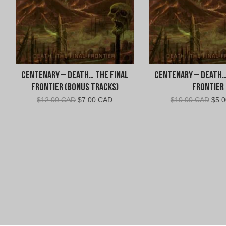
Centenary – Death… The Final
Centenary – Death…
Frontier (Bonus Tracks)
Frontier
Original
Current
Orig
$
12.00 CAD
$
7.00 CAD
$
10.00 CAD
$
5.
price
price
pric
was:
is:
was:
$12.00
$7.00
$10.
CAD.
CAD.
CAD