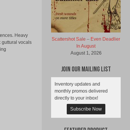
luences. Heavy
Scattershot Sale – Even Deadlier
 guttural vocals
In August
ing
August 1, 2026
Join Our Mailing List
Inventory updates and
monthly promos delivered
directly to your inbox!
Subscribe Now