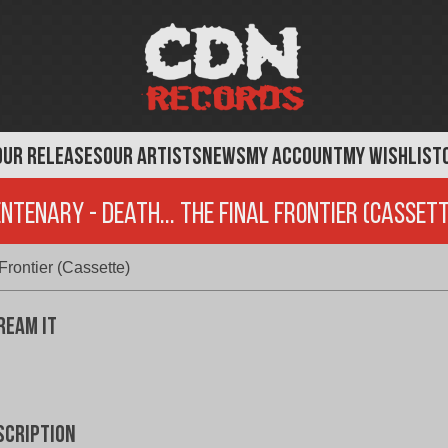
OUR RELEASES
OUR ARTISTS
NEWS
MY ACCOUNT
MY WISHLIST
ntenary - Death... The Final Frontier (Casset
rontier (Cassette)
ream It
scription