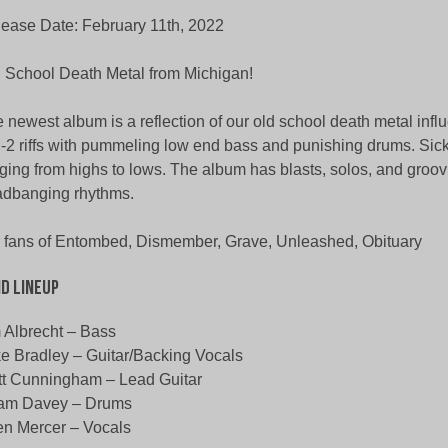
ease Date: February 11th, 2022
 School Death Metal from Michigan!
 newest album is a reflection of our old school death metal inf
2 riffs with pummeling low end bass and punishing drums. Sick
ging from highs to lows. The album has blasts, solos, and groov
dbanging rhythms.
 fans of Entombed, Dismember, Grave, Unleashed, Obituary
d Lineup
 Albrecht – Bass
e Bradley – Guitar/Backing Vocals
t Cunningham – Lead Guitar
am Davey – Drums
en Mercer – Vocals