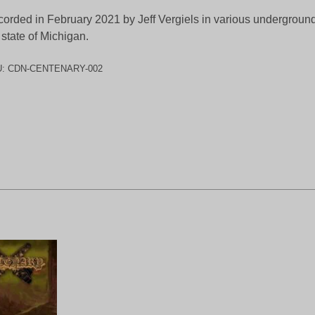
orded in February 2021 by Jeff Vergiels in various underground
 state of Michigan.
U:
CDN-CENTENARY-002