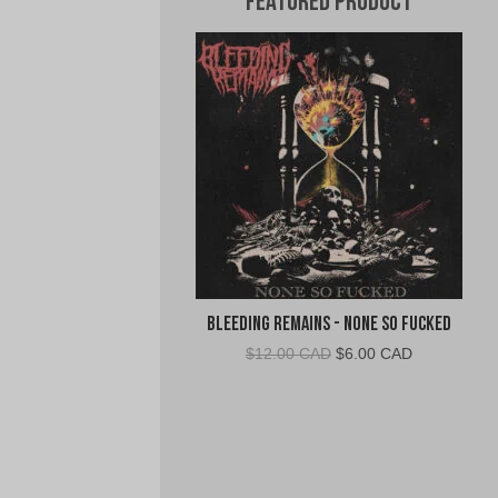
Featured Product
Bleeding Remains - None So Fucked
Original
Current
$
12.00 CAD
$
6.00 CAD
price
price
was:
is:
$12.00
$6.00
CAD.
CAD.