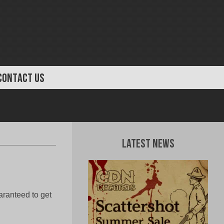
CONTACT US
Latest News
aranteed to get