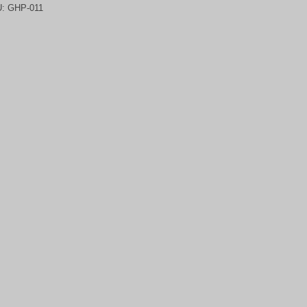
U:
GHP-011