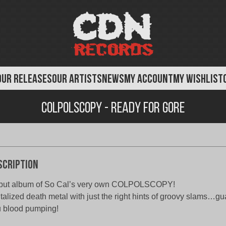
OUR RELEASES
OUR ARTISTS
NEWS
MY ACCOUNT
MY WISHLIST
Colpolscopy - Ready For Gore
scription
but album of So Cal’s very own COLPOLSCOPY!
talized death metal with just the right hints of groovy slams…gu
 blood pumping!