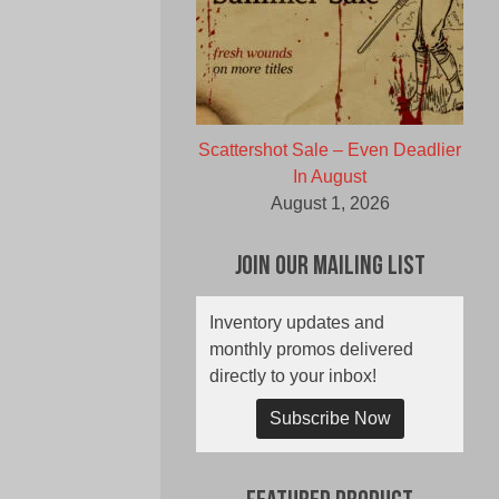
Scattershot Sale – Even Deadlier
In August
August 1, 2026
Join Our Mailing List
Inventory updates and
monthly promos delivered
directly to your inbox!
Subscribe Now