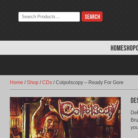
Skip
to
Search
content
the
store:
HOME
SHOP
Home
/
Shop
/
CDs
/
Colpolscopy – Ready For Gore
De
De
Bru
you