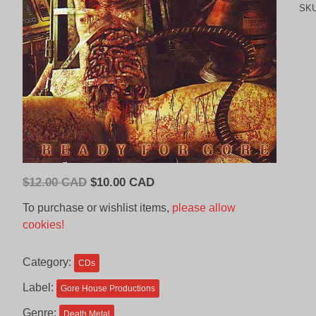
SK
Original
Current
$
12.00 CAD
$
10.00 CAD
price
price
To purchase or wishlist items,
please allow
was:
is:
cookies!
$12.00
$10.00
CAD.
CAD.
Category:
CDs
Label:
Gore House Productions
Genre:
Death Metal