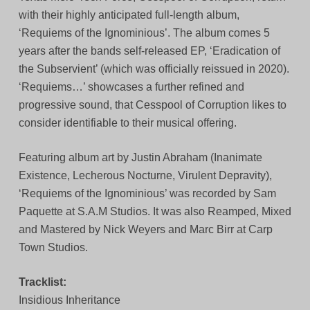
with their highly anticipated full-length album,
‘Requiems of the Ignominious’. The album comes 5
years after the bands self-released EP, ‘Eradication of
the Subservient’ (which was officially reissued in 2020).
‘Requiems…’ showcases a further refined and
progressive sound, that Cesspool of Corruption likes to
consider identifiable to their musical offering.
Featuring album art by Justin Abraham (Inanimate
Existence, Lecherous Nocturne, Virulent Depravity),
‘Requiems of the Ignominious’ was recorded by Sam
Paquette at S.A.M Studios. It was also Reamped, Mixed
and Mastered by Nick Weyers and Marc Birr at Carp
Town Studios.
Tracklist:
Insidious Inheritance