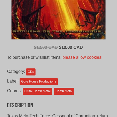
Original
Current
$
12.00 CAD
$
10.00 CAD
price
price
To purchase or wishlist items,
please allow cookies!
was:
is:
$12.00
$10.00
Category:
CDs
CAD.
CAD.
Label:
Gore House Productions
Genres:
Brutal Death Metal
Death Metal
Description
Texas Melo-Tech Force, Cesspool of Corruption, return