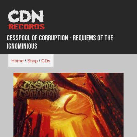
Skip
to
content
Cesspool of Corruption - Requiems of the
Ignominious
Home
/
Shop
/
CDs