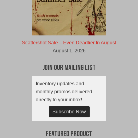
Scattershot Sale – Even Deadlier In August
August 1, 2026
Join Our Mailing List
Inventory updates and
monthly promos delivered
directly to your inbox!
Subscribe Now
Featured Product