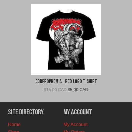
Corprophemia - Red Logo T-Shirt
Original
Current
$
15.00 CAD
$
5.00 CAD
price
price
was:
is:
$15.00
$5.00
Site Directory
My Account
CAD.
CAD.
Home
My Account