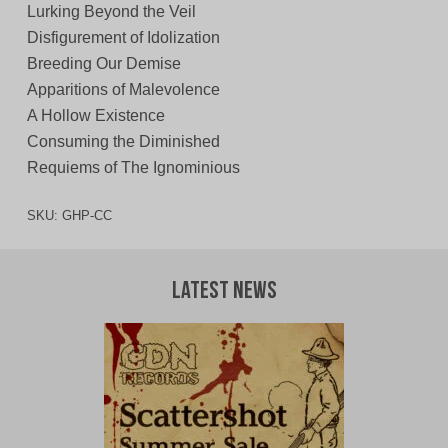
Lurking Beyond the Veil
Disfigurement of Idolization
Breeding Our Demise
Apparitions of Malevolence
A Hollow Existence
Consuming the Diminished
Requiems of The Ignominious
SKU:
GHP-CC
Latest News