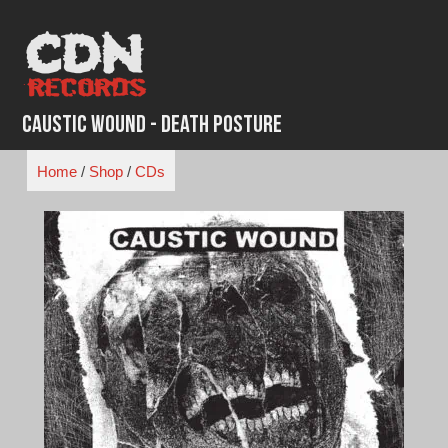
Skip
to
content
Caustic Wound - Death Posture
Home
/
Shop
/
CDs