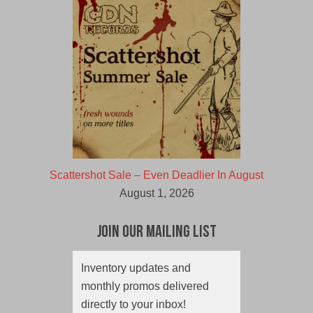
Scattershot Sale – Even Deadlier In August
August 1, 2026
Join Our Mailing List
Inventory updates and
monthly promos delivered
directly to your inbox!