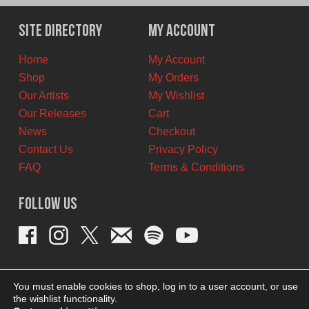
was:
is:
$11.00
$6.00
Site Directory
My Account
CAD.
CAD.
Home
My Account
Shop
My Orders
Our Artists
My Wishlist
Our Releases
Cart
News
Checkout
Contact Us
Privacy Policy
FAQ
Terms & Conditions
Follow Us
You must enable cookies to shop, log in to a user account, or use
the wishlist functionality.