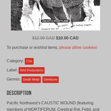
Original
Current
$
12.00 CAD
$
10.00 CAD
price
price
To purchase or wishlist items,
please allow cookies!
was:
is:
$12.00
$10.00
Category:
CDs
CAD.
CAD.
Label:
Nihil Productions
Genres:
Death Metal
Grindcore
Description
Pacific Northwest’s CAUSTIC WOUND (featuring
members of MORTIFERUM, Cerebral Rot, Fetid, and