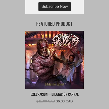
Subscribe Now
Featured Product
Execración – Dilatación Carnal
Original
Current
$
11.00 CAD
$
6.00 CAD
price
price