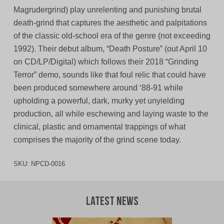
Magrudergrind) play unrelenting and punishing brutal
death-grind that captures the aesthetic and palpitations
of the classic old-school era of the genre (not exceeding
1992). Their debut album, “Death Posture” (out April 10
on CD/LP/Digital) which follows their 2018 “Grinding
Terror” demo, sounds like that foul relic that could have
been produced somewhere around ‘88-91 while
upholding a powerful, dark, murky yet unyielding
production, all while eschewing and laying waste to the
clinical, plastic and ornamental trappings of what
comprises the majority of the grind scene today.
SKU:
NPCD-0016
Latest News