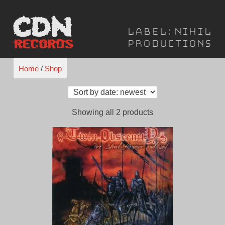
Skip
to
Label:
Nihil
content
Productions
Home
/
Shop
Sorted
Showing all 2 products
by
latest