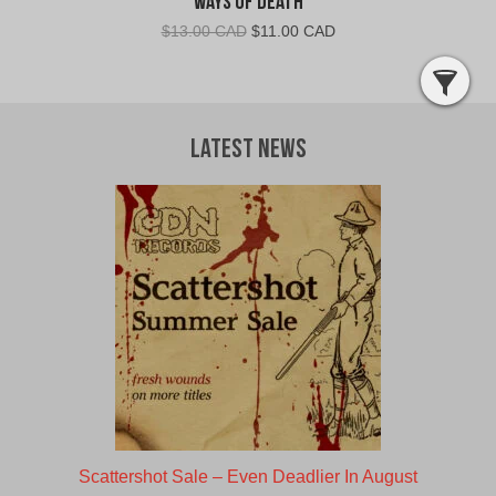
Ways Of Death
Original
Current
$
13.00 CAD
$
11.00 CAD
price
price
was:
is:
$13.00
$11.00
CAD.
CAD.
Latest News
Scattershot Sale – Even Deadlier In August