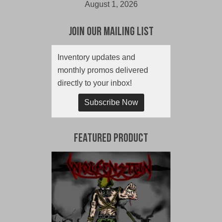
August 1, 2026
Join Our Mailing List
Inventory updates and
monthly promos delivered
directly to your inbox!
Subscribe Now
Featured Product