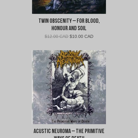
Twin Obscenity – For Blood,
Honour and Soil
Original
Current
$
12.00 CAD
$
10.00 CAD
price
price
was:
is:
$12.00
$10.00
CAD.
CAD.
Acustic Neuroma – The Primitive