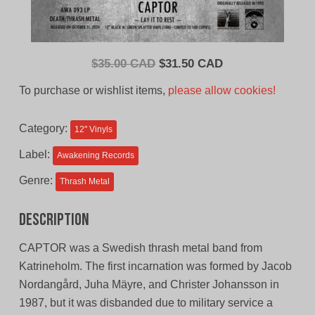
Original
Current
$
35.00 CAD
$
31.50 CAD
price
price
To purchase or wishlist items,
please allow cookies!
was:
is:
$35.00
$31.50
Category:
12'' Vinyls
CAD.
CAD.
Label:
Awakening Records
Genre:
Thrash Metal
Description
CAPTOR was a Swedish thrash metal band from
Katrineholm. The first incarnation was formed by Jacob
Nordangård, Juha Mäyre, and Christer Johansson in
1987, but it was disbanded due to military service a