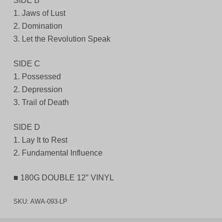
SIDE B
1. Jaws of Lust
2. Domination
3. Let the Revolution Speak
SIDE C
1. Possessed
2. Depression
3. Trail of Death
SIDE D
1. Lay It to Rest
2. Fundamental Influence
■ 180G DOUBLE 12″ VINYL
SKU:
AWA-093-LP