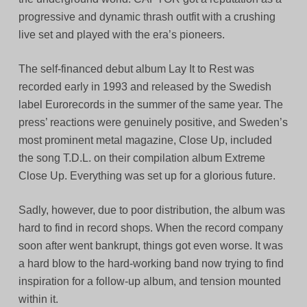
progressive and dynamic thrash outfit with a crushing
live set and played with the era’s pioneers.
The self-financed debut album Lay It to Rest was
recorded early in 1993 and released by the Swedish
label Eurorecords in the summer of the same year. The
press’ reactions were genuinely positive, and Sweden’s
most prominent metal magazine, Close Up, included
the song T.D.L. on their compilation album Extreme
Close Up. Everything was set up for a glorious future.
Sadly, however, due to poor distribution, the album was
hard to find in record shops. When the record company
soon after went bankrupt, things got even worse. It was
a hard blow to the hard-working band now trying to find
inspiration for a follow-up album, and tension mounted
within it.