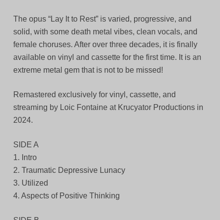
The opus “Lay It to Rest” is varied, progressive, and
solid, with some death metal vibes, clean vocals, and
female choruses. After over three decades, it is finally
available on vinyl and cassette for the first time. It is an
extreme metal gem that is not to be missed!
Remastered exclusively for vinyl, cassette, and
streaming by Loic Fontaine at Krucyator Productions in
2024.
SIDE A
1. Intro
2. Traumatic Depressive Lunacy
3. Utilized
4. Aspects of Positive Thinking