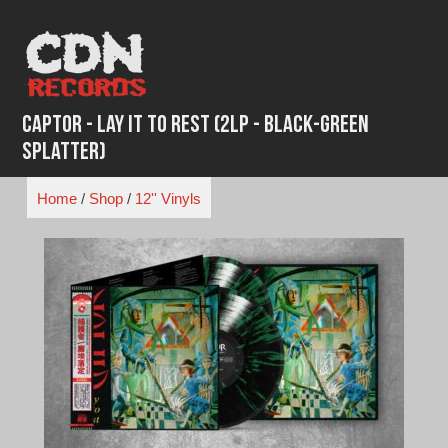
Skip
to
content
Captor - Lay It To Rest (2LP - Black-Green
Splatter)
Home
/
Shop
/
12'' Vinyls