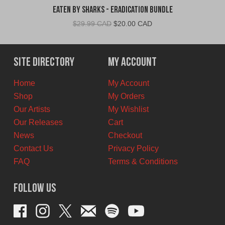
Eaten By Sharks - Eradication Bundle
Original
Current
$
29.99 CAD
$
20.00 CAD
price
price
was:
is:
$29.99
$20.00
Site Directory
My Account
CAD.
CAD.
Home
My Account
Shop
My Orders
Our Artists
My Wishlist
Our Releases
Cart
News
Checkout
Contact Us
Privacy Policy
FAQ
Terms & Conditions
Follow Us