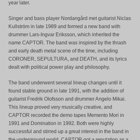
year later.
Singer and bass player Nordangård met guitarist Niclas
Kullström in late 1989 and formed a new band with
drummer Lars-Ingvar Eriksson, which inherited the
name CAPTOR. The band was inspired by the thrash
and early death metal scene of the time, including
CORONER, SEPULTURA, and DEATH, and its lyrics
dealt with political power play and philosophy.
The band underwent several lineup changes until it
found stable ground in late 1991, with the addition of
guitarist Fredrik Olofsson and drummer Angelo Mikai.
This lineup proved very musically creative, and
CAPTOR recorded the demo tapes Memento Mori in
1991 and Domination in 1992. Both were highly
successful and stirred up a great interest in the band in
the underground world. CAPTOR got a reputation as a