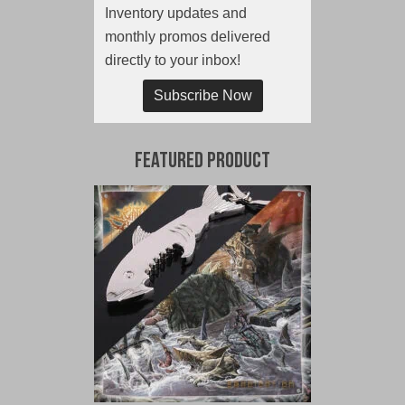
Inventory updates and
monthly promos delivered
directly to your inbox!
Subscribe Now
Featured Product