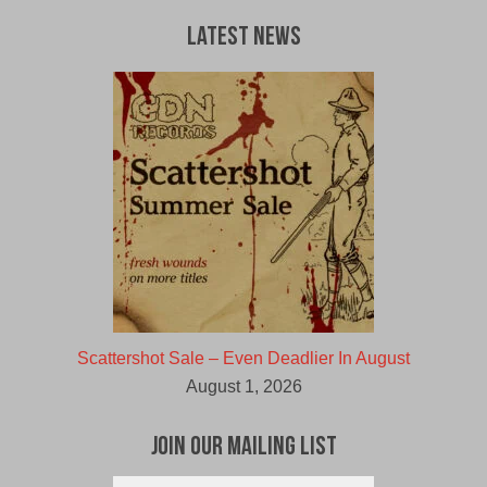
Latest News
Scattershot Sale – Even Deadlier In August
August 1, 2026
Join Our Mailing List