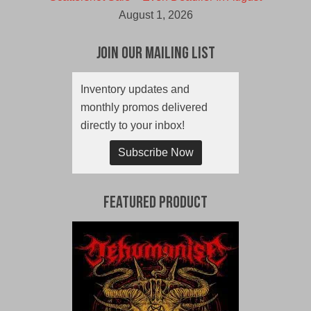
August 1, 2026
Join Our Mailing List
Inventory updates and
monthly promos delivered
directly to your inbox!
Subscribe Now
Featured Product