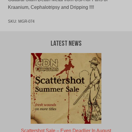
Kraanium, Cephalotripsy and Dripping !!!!
SKU:
MGR-074
Latest News
Scattershot Sale – Even Deadlier In August