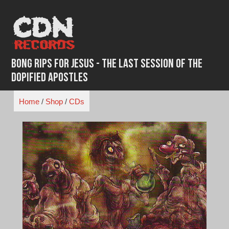
Skip
to
content
Bong Rips for Jesus - The Last Session Of The
Dopified Apostles
Home
/
Shop
/
CDs