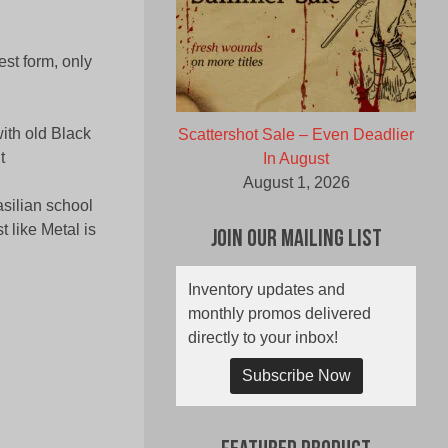
st form, only
th old Black
Scattershot Sale – Even Deadlier
t
In August
August 1, 2026
silian school
 like Metal is
Join Our Mailing List
Inventory updates and
monthly promos delivered
directly to your inbox!
Subscribe Now