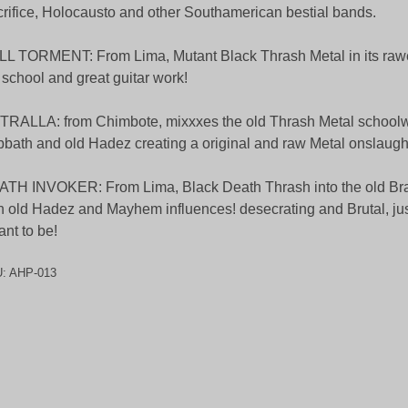
rifice, Holocausto and other Southamerican bestial bands.
L TORMENT: From Lima, Mutant Black Thrash Metal in its rawe
 school and great guitar work!
RALLA: from Chimbote, mixxxes the old Thrash Metal schoolwi
bath and old Hadez creating a original and raw Metal onslaugh
TH INVOKER: From Lima, Black Death Thrash into the old Bra
h old Hadez and Mayhem influences! desecrating and Brutal, just
nt to be!
U:
AHP-013