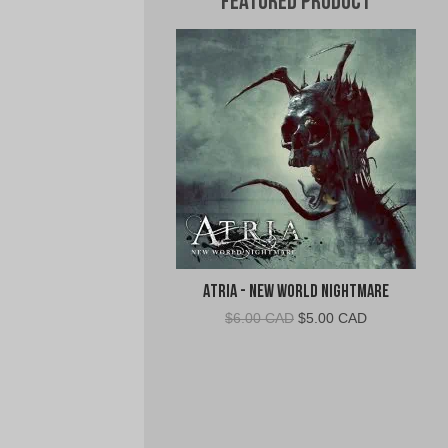
Featured Product
Atria - New World Nightmare
Original
Current
$
6.00 CAD
$
5.00 CAD
price
price
was:
is:
$6.00
$5.00
CAD.
CAD.