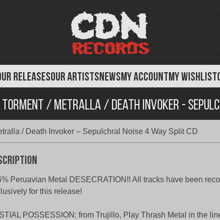
OUR RELEASES
OUR ARTISTS
NEWS
MY ACCOUNT
MY WISHLIST
l Torment / Metralla / Death Invoker - Sepulc
etralla / Death Invoker – Sepulchral Noise 4 Way Split CD
scription
% Peruavian Metal DESECRATION!! All tracks have been reco
lusively for this release!
TIAL POSSESSION: from Trujillo, Play Thrash Metal in the lin