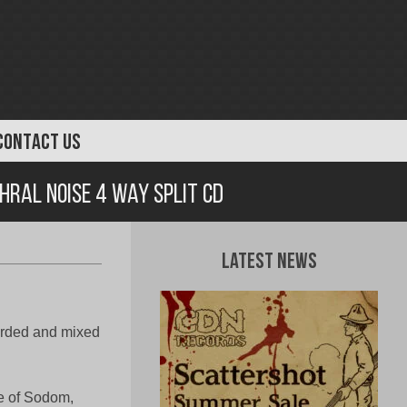
CONTACT US
hral Noise 4 Way Split CD
Latest News
rded and mixed
e of Sodom,