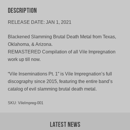
Description
RELEASE DATE: JAN 1, 2021
Blackened Slamming Brutal Death Metal from Texas,
Oklahoma, & Arizona.
REMASTERED Compilation of all Vile Impregnation
work up till now.
“Vile Inseminations Pt. 1” is Vile Impregnation’s full
discography since 2015, featuring the entire band’s
catalog of evil slamming brutal death metal.
SKU:
VileImpreg-001
Latest News