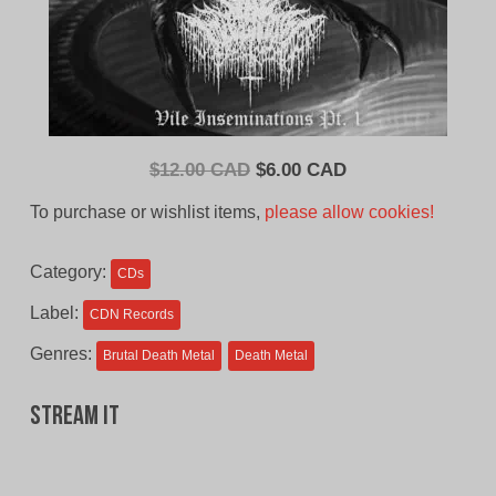
Original
Current
$
12.00 CAD
$
6.00 CAD
price
price
To purchase or wishlist items,
please allow cookies!
was:
is:
$12.00
$6.00
Category:
CDs
CAD.
CAD.
Label:
CDN Records
Genres:
Brutal Death Metal
Death Metal
Stream It