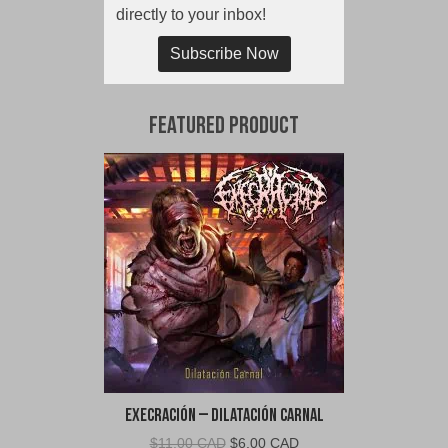
directly to your inbox!
Subscribe Now
Featured Product
Execración – Dilatación Carnal
Original
Current
$
11.00 CAD
$
6.00 CAD