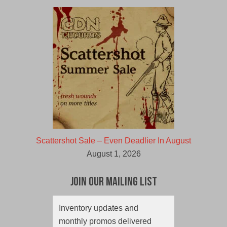
Scattershot Sale – Even Deadlier In August
August 1, 2026
Join Our Mailing List
Inventory updates and
monthly promos delivered