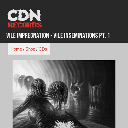
Skip
to
content
Vile Impregnation - Vile Inseminations Pt. 1
Home
/
Shop
/
CDs