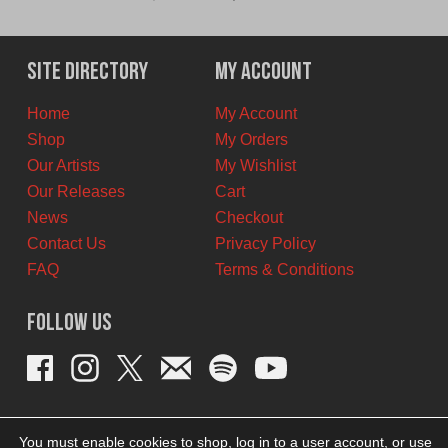
price
price
was:
is:
$11.00
$6.00
Site Directory
My Account
CAD.
CAD.
Home
My Account
Shop
My Orders
Our Artists
My Wishlist
Our Releases
Cart
News
Checkout
Contact Us
Privacy Policy
FAQ
Terms & Conditions
Follow Us
You must enable cookies to shop, log in to a user account, or use