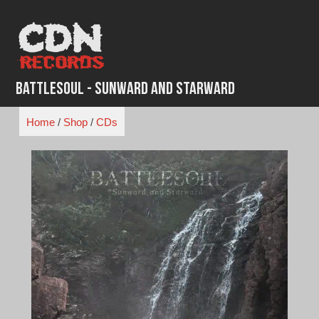
Skip
to
content
Battlesoul - Sunward and Starward
Home
/
Shop
/
CDs