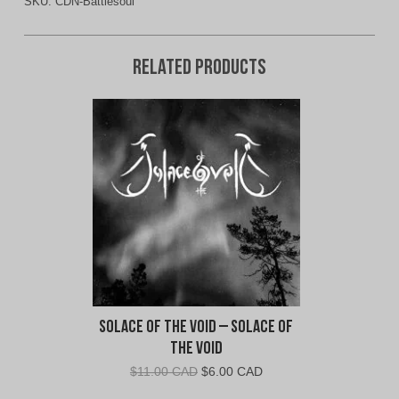
SKU:
CDN-Battlesoul
Related products
Solace of the Void – Solace of
the Void
Original
Current
$
11.00 CAD
$
6.00 CAD
price
price