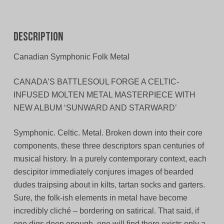
Description
Canadian Symphonic Folk Metal
CANADA’S BATTLESOUL FORGE A CELTIC-
INFUSED MOLTEN METAL MASTERPIECE WITH
NEW ALBUM ‘SUNWARD AND STARWARD’
Symphonic. Celtic. Metal. Broken down into their core
components, these three descriptors span centuries of
musical history. In a purely contemporary context, each
descipitor immediately conjures images of bearded
dudes traipsing about in kilts, tartan socks and garters.
Sure, the folk-ish elements in metal have become
incredibly cliché – bordering on satirical. That said, if
one digs deep enough, one will find there exists only a