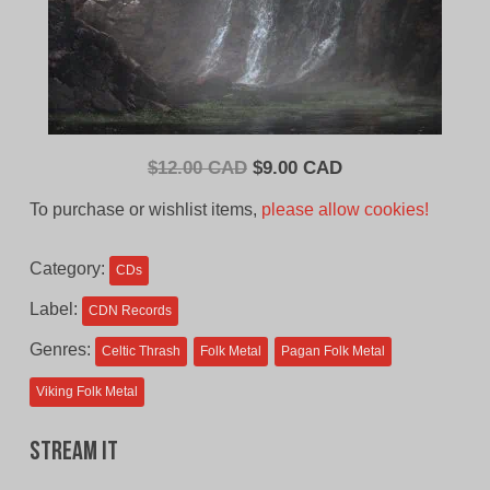
Original
Current
$
12.00 CAD
$
9.00 CAD
price
price
To purchase or wishlist items,
please allow cookies!
was:
is:
$12.00
$9.00
Category:
CDs
CAD.
CAD.
Label:
CDN Records
Genres:
Celtic Thrash
Folk Metal
Pagan Folk Metal
Viking Folk Metal
Stream It