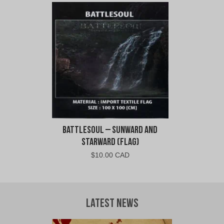
was:
is:
$11.00
$6.00
CAD.
CAD.
Battlesoul – Sunward and
Starward (Flag)
$
10.00 CAD
Latest News