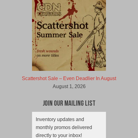
Scattershot Sale – Even Deadlier In August
August 1, 2026
Join Our Mailing List
Inventory updates and
monthly promos delivered
directly to your inbox!