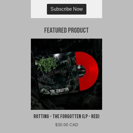
Subscribe Now
Featured Product
Rotting - The Forgotten (LP - Red)
$
30.00 CAD