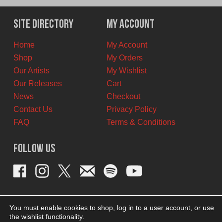
Site Directory
My Account
Home
My Account
Shop
My Orders
Our Artists
My Wishlist
Our Releases
Cart
News
Checkout
Contact Us
Privacy Policy
FAQ
Terms & Conditions
Follow Us
You must enable cookies to shop, log in to a user account, or use
the wishlist functionality.