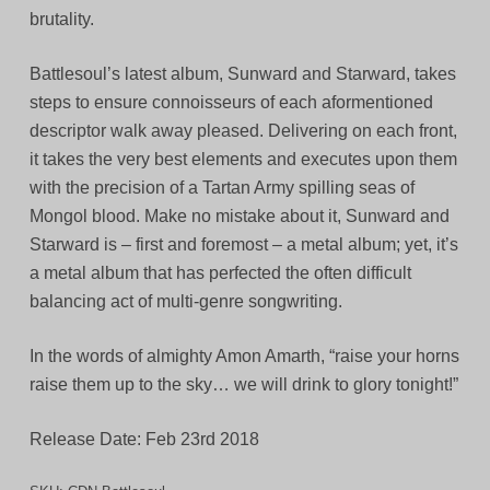
brutality.
Battlesoul’s latest album, Sunward and Starward, takes
steps to ensure connoisseurs of each aformentioned
descriptor walk away pleased. Delivering on each front,
it takes the very best elements and executes upon them
with the precision of a Tartan Army spilling seas of
Mongol blood. Make no mistake about it, Sunward and
Starward is – first and foremost – a metal album; yet, it’s
a metal album that has perfected the often difficult
balancing act of multi-genre songwriting.
In the words of almighty Amon Amarth, “raise your horns
raise them up to the sky… we will drink to glory tonight!”
Release Date: Feb 23rd 2018