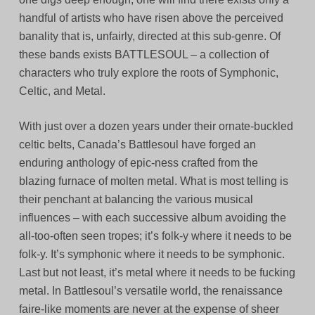
handful of artists who have risen above the perceived
banality that is, unfairly, directed at this sub-genre. Of
these bands exists BATTLESOUL – a collection of
characters who truly explore the roots of Symphonic,
Celtic, and Metal.
With just over a dozen years under their ornate-buckled
celtic belts, Canada’s Battlesoul have forged an
enduring anthology of epic-ness crafted from the
blazing furnace of molten metal. What is most telling is
their penchant at balancing the various musical
influences – with each successive album avoiding the
all-too-often seen tropes; it’s folk-y where it needs to be
folk-y. It’s symphonic where it needs to be symphonic.
Last but not least, it’s metal where it needs to be fucking
metal. In Battlesoul’s versatile world, the renaissance
faire-like moments are never at the expense of sheer