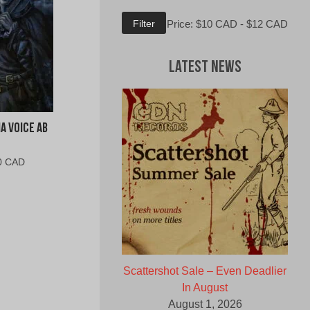
Min
Max
Filter
Price:
$10 CAD
-
$12 CAD
price
price
Latest News
a Voice Ab
al
Current
0 CAD
price
is:
0
$10.00
CAD.
Scattershot Sale – Even Deadlier
In August
August 1, 2026