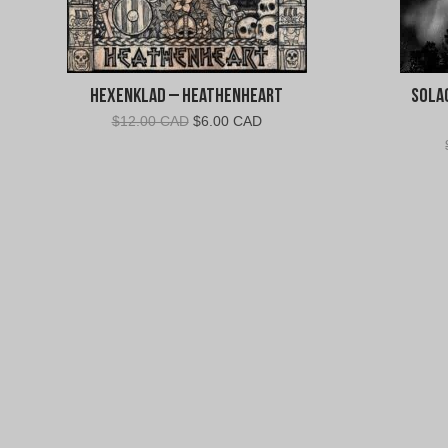
Hexenklad – Heathenheart
Solac
Original
Current
$
12.00 CAD
$
6.00 CAD
price
price
was:
is:
$12.00
$6.00
CAD.
CAD.