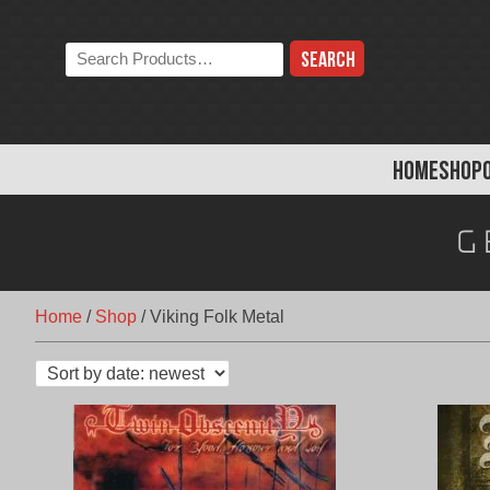
Skip
to
Search
content
the
store:
HOME
SHOP
G
Home
/
Shop
/
Viking Folk Metal