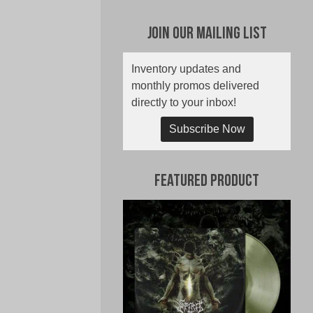
Join Our Mailing List
Inventory updates and
monthly promos delivered
directly to your inbox!
Subscribe Now
Featured Product