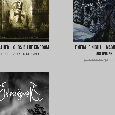
ther – Ours Is The Kingdom
Emerald Night – Magn
Oblivione
Original
Current
$
12.00 CAD
$
10.00 CAD
price
price
Origin
$
12.00 CAD
$
10.0
was:
is:
price
$12.00
$10.00
was:
CAD.
CAD.
$12.0
CAD.