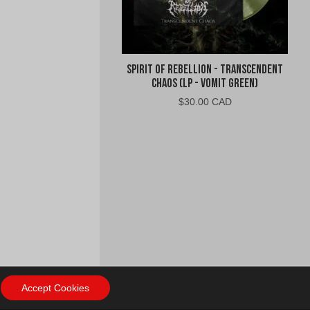
Spirit of Rebellion - Transcendent
Chaos (LP - Vomit Green)
$
30.00 CAD
Accept Cookies