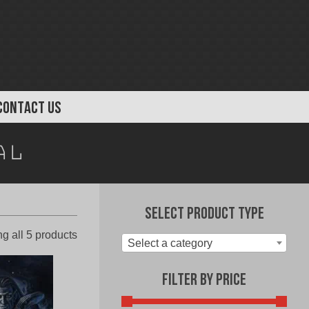
CONTACT US
al
Select Product Type
Sorted
g all 5 products
Select a category
by
latest
Filter by Price