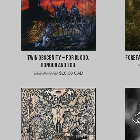
Twin Obscenity – For Blood,
Forefa
Honour and Soil
Original
Current
$
12.00 CAD
$
10.00 CAD
price
price
was:
is:
$12.00
$10.00
CAD.
CAD.