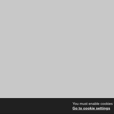
You must enable cookies to
Go to cookie settings