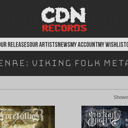
OUR RELEASES
OUR ARTISTS
NEWS
MY ACCOUNT
MY WISHLIST
enre:
Viking Folk Met
Showin