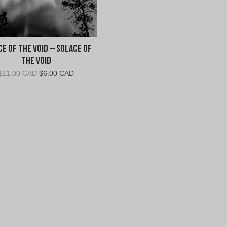
e of the Void – Solace of
the Void
Original
Current
$
11.00 CAD
$
6.00 CAD
price
price
was:
is:
$11.00
$6.00
CAD.
CAD.