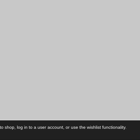
 shop, log in to a user account, or use the wishlist functionality.