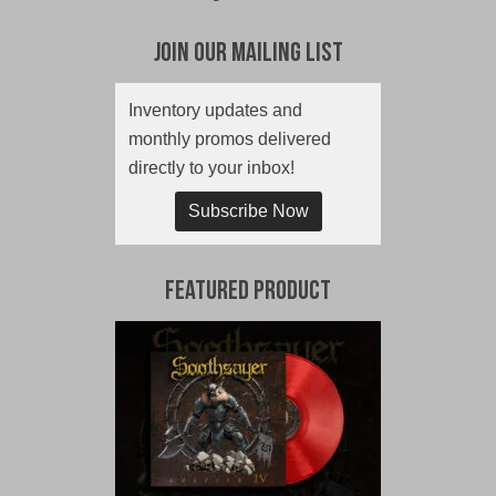
Join Our Mailing List
Inventory updates and
monthly promos delivered
directly to your inbox!
Subscribe Now
Featured Product