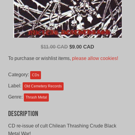
Original
Current
$
11.00 CAD
$
9.00 CAD
price
price
To purchase or wishlist items,
please allow cookies!
was:
is:
$11.00
$9.00
Category:
CDs
CAD.
CAD.
Label:
Old Cemetery Records
Genre:
Thrash Metal
Description
CD re-issue of cult Chilean Thrashing Crude Black
Metal War!