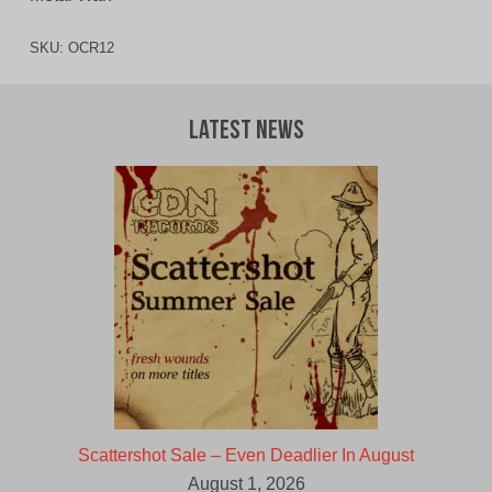
SKU:
OCR12
Latest News
Scattershot Sale – Even Deadlier In August
August 1, 2026