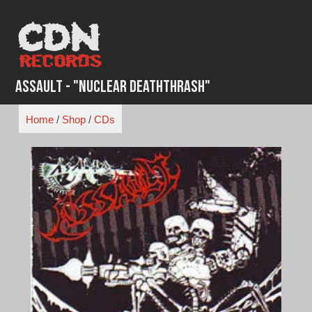
Skip
to
content
Assault - "Nuclear Deaththrash"
Home
/
Shop
/
CDs