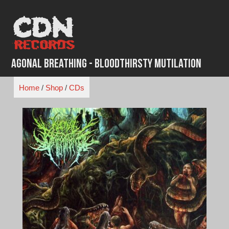
Skip
to
content
Agonal Breathing - Bloodthirsty Mutilation
Home
/
Shop
/
CDs