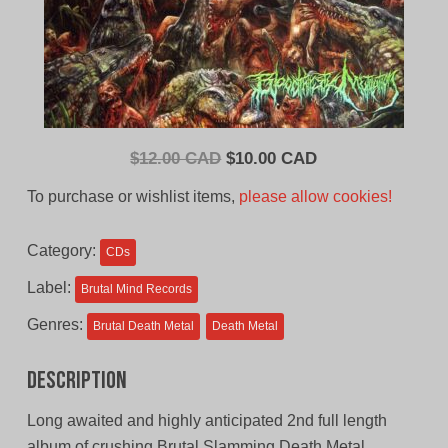
Original
Current
$
12.00 CAD
$
10.00 CAD
price
price
To purchase or wishlist items,
please allow cookies!
was:
is:
$12.00
$10.00
Category:
CDs
CAD.
CAD.
Label:
Brutal Mind Records
Genres:
Brutal Death Metal
Death Metal
Description
Long awaited and highly anticipated 2nd full length
album of crushing Brutal Slamming Death Metal