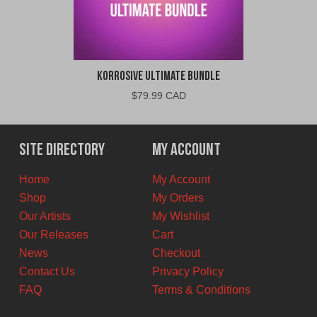
Korrosive Ultimate Bundle
$
79.99 CAD
Site Directory
My Account
Home
My Account
Shop
My Orders
Our Artists
My Wishlist
Our Releases
Cart
News
Checkout
Contact Us
Privacy Policy
FAQ
Terms & Conditions