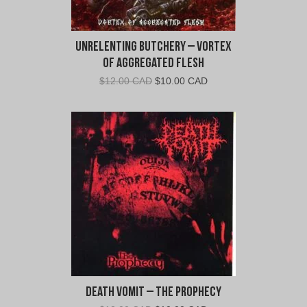
Unrelenting Butchery – Vortex
of Aggregated Flesh
Original
Current
$
12.00 CAD
$
10.00 CAD
price
price
was:
is:
$12.00
$10.00
CAD.
CAD.
Death Vomit – The Prophecy