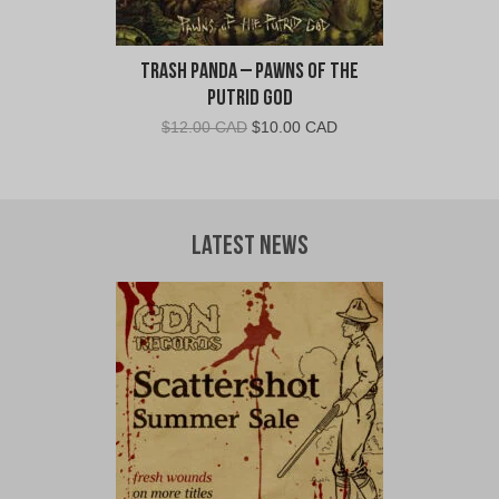
Trash Panda – Pawns Of The
Putrid God
Original
Current
$
12.00 CAD
$
10.00 CAD
price
price
was:
is:
$12.00
$10.00
CAD.
CAD.
Latest News