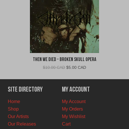
Then We Died - Broken Skull Opera
Original
Current
$
10.00 CAD
$
5.00 CAD
price
price
was:
is:
$10.00
$5.00
Site Directory
My Account
CAD.
CAD.
Home
My Account
Shop
My Orders
Our Artists
My Wishlist
Our Releases
Cart