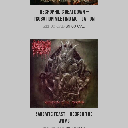
Necrophilic Beatdown –
Probation Meeting Mutilation
Original
Current
$
11.00 CAD
$
9.00 CAD
price
price
was:
is:
$11.00
$9.00
CAD.
CAD.
Sabbatic Feast – Reopen the
Womb