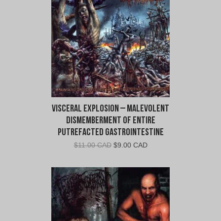
Visceral Explosion – Malevolent
Dismemberment of Entire
Putrefacted Gastrointestine
Original
Current
$
11.00 CAD
$
9.00 CAD
price
price
was:
is:
$11.00
$9.00
CAD.
CAD.