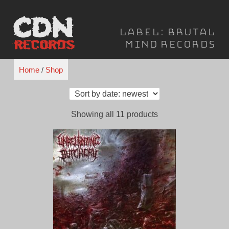
Skip
to
Label:
Brutal
content
Mind Records
Home
/
Shop
Sorted
Showing all 11 products
by
latest