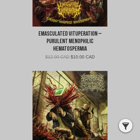
Emasculated Vituperation –
Purulent Menophilic
Hematospermia
Original
Current
$
12.00 CAD
$
10.00 CAD
price
price
was:
is:
$12.00
$10.00
CAD.
CAD.