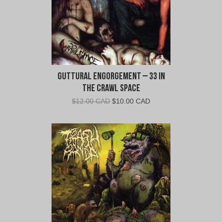
Guttural Engorgement – 33 In
The Crawl Space
Original
Current
$
12.00 CAD
$
10.00 CAD
price
price
was:
is:
$12.00
$10.00
CAD.
CAD.