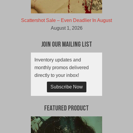
Scattershot Sale – Even Deadlier In August
August 1, 2026
Join Our Mailing List
Inventory updates and
monthly promos delivered
directly to your inbox!
Subscribe Now
Featured Product