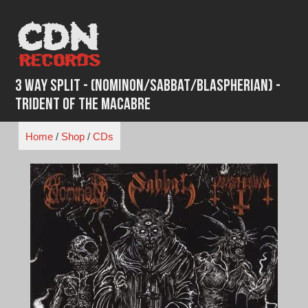
Skip
to
content
3 WAY SPLIT - (Nominon/Sabbat/Blaspherian) -
Trident of the Macabre
Home
/
Shop
/
CDs