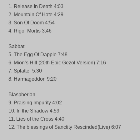
1. Release In Death 4:03
2. Mountain Of Hate 4:29
3. Son Of Doom 4:54
4. Rigor Mortis 3:46
Sabbat
5. The Egg Of Dapple 7:48
6. Mion’s Hill (20th Epic Gezol Version) 7:16
7. Splatter 5:30
8. Harmageddon 9:20
Blaspherian
9. Praising Impurity 4:02
10. In the Shadow 4:59
11. Lies of the Cross 4:40
12. The blessings of Sanctity Rescinded(Live) 6:07