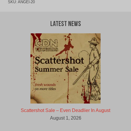
SKU:
ANGEl-20
Latest News
Scattershot Sale – Even Deadlier In August
August 1, 2026