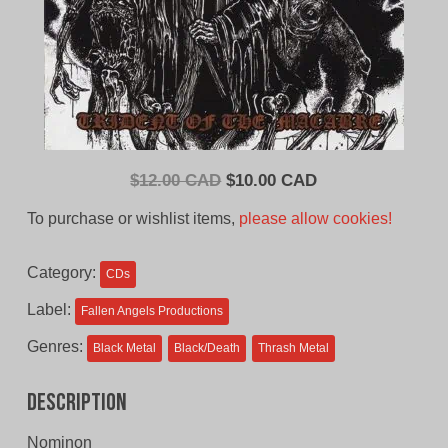
Original
Current
$
12.00 CAD
$
10.00 CAD
price
price
To purchase or wishlist items,
please allow cookies!
was:
is:
$12.00
$10.00
Category:
CDs
CAD.
CAD.
Label:
Fallen Angels Productions
Genres:
Black Metal
Black/Death
Thrash Metal
Description
Nominon