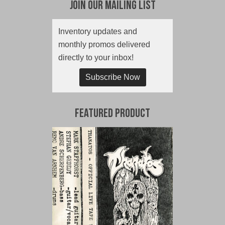
Join Our Mailing List
Inventory updates and
monthly promos delivered
directly to your inbox!
Subscribe Now
Featured Product