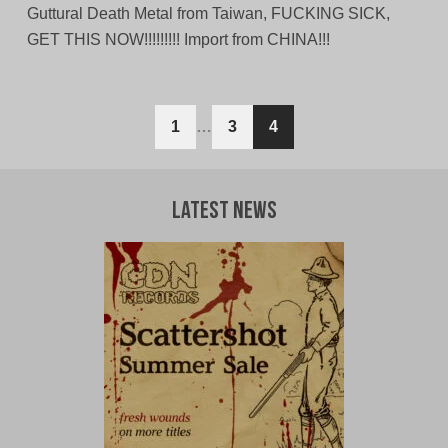
Guttural Death Metal from Taiwan, FUCKING SICK,
GET THIS NOW!!!!!!!!! Import from CHINA!!!
Posts
1
…
3
4
navigation
Latest News