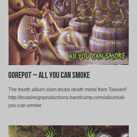
Gorepot – All You Can Smoke
The fourth album slam brutal death metal from Taiwan!!
http://brutalreignproductions.bandcamp.com/album/all-
you-can-smoke