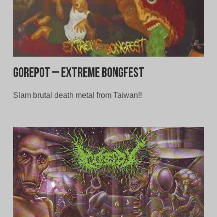
Gorepot – Extreme Bongfest
Slam brutal death metal from Taiwan!!