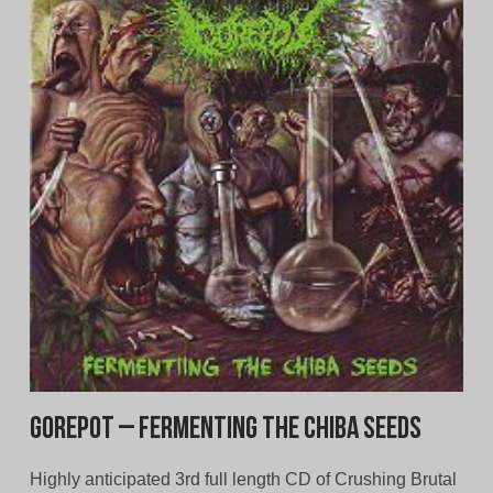
Gorepot – Fermenting The Chiba Seeds
Highly anticipated 3rd full length CD of Crushing Brutal