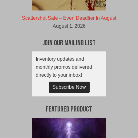
Scattershot Sale – Even Deadlier In August
August 1, 2026
Join Our Mailing List
Inventory updates and
monthly promos delivered
directly to your inbox!
Subscribe Now
Featured Product