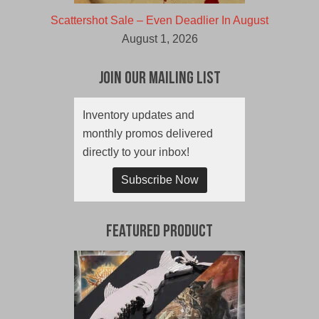
Scattershot Sale – Even Deadlier In August
August 1, 2026
Join Our Mailing List
Inventory updates and
monthly promos delivered
directly to your inbox!
Subscribe Now
Featured Product