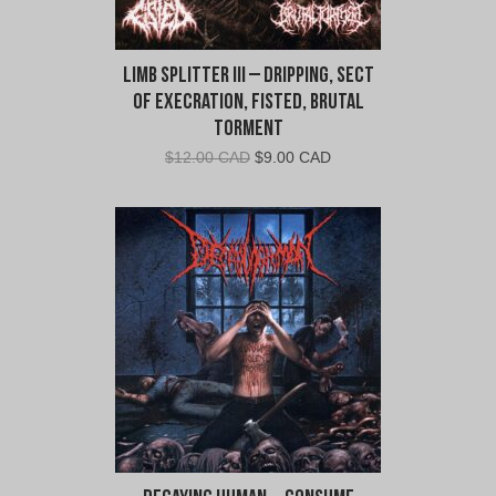
Limb Splitter III – Dripping, Sect
of Execration, Fisted, Brutal
Torment
Original
Current
$
12.00 CAD
$
9.00 CAD
price
price
was:
is:
$12.00
$9.00
CAD.
CAD.