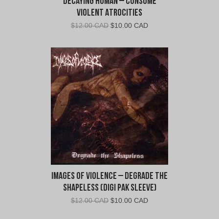
Decaying Human – Consume
Violent Atrocities
Original
Current
$
12.00 CAD
$
10.00 CAD
price
price
was:
is:
$12.00
$10.00
CAD.
CAD.
Images of Violence – Degrade the
Shapeless (Digi Pak Sleeve)
Original
Current
$
12.00 CAD
$
10.00 CAD
price
price