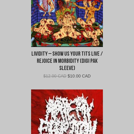
Lividity – Show Us Your Tits Live /
Rejoice In Morbidity (Digi Pak
Sleeve)
Original
Current
$
12.00 CAD
$
10.00 CAD
price
price
was:
is:
$12.00
$10.00
CAD.
CAD.