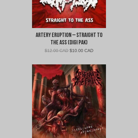
Artery Eruption – Straight To
The Ass (Digi Pak)
Original
Current
$
12.00 CAD
$
10.00 CAD
price
price
was:
is:
$12.00
$10.00
CAD.
CAD.