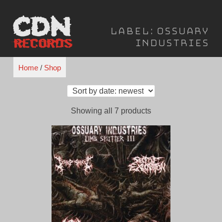
Skip
to
Label:
Ossuary
content
Industries
Home
/
Shop
Sorted
Showing all 7 products
by
latest