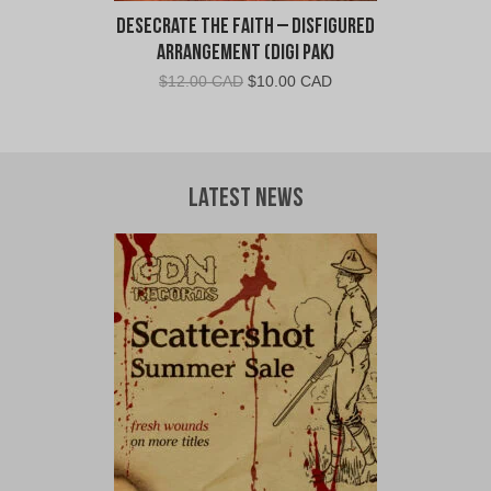
Desecrate The Faith – Disfigured
Arrangement (Digi Pak)
Original
Current
$
12.00 CAD
$
10.00 CAD
price
price
was:
is:
$12.00
$10.00
CAD.
CAD.
Latest News