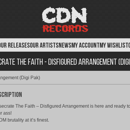
OUR RELEASES
OUR ARTISTS
NEWS
MY ACCOUNT
MY WISHLIST
crate The Faith - Disfigured Arrangement (Digi
angement (Digi Pak)
scription
ecrate The Faith – Disfigured Arrangement is here and ready to 
r ass!
M brutality at it’s finest.