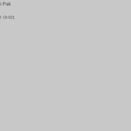
i Pak
U:
OI-021