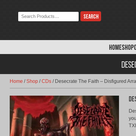
Skip
to
Search
content
the
store:
HOME
SHOP
Dese
Home
/
Shop
/
CDs
/
Desecrate The Faith – Disfigured Arr
De
Des
you
TXD