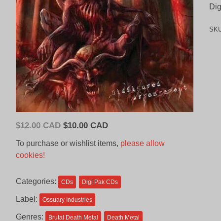
Dig
SK
Original
Current
$
12.00 CAD
$
10.00 CAD
price
price
To purchase or wishlist items,
please allow
was:
is:
cookies!
$12.00
$10.00
CAD.
CAD.
Categories:
CDs
Digi Pak CDs
Label:
Ossuary Industries
Genres:
Brutal Death Metal
Death Metal