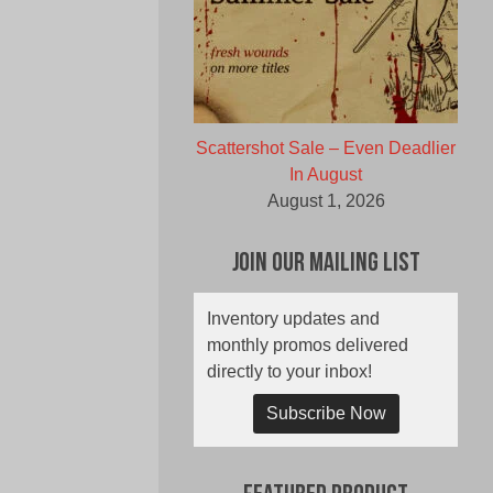
Scattershot Sale – Even Deadlier
In August
August 1, 2026
Join Our Mailing List
Inventory updates and
monthly promos delivered
directly to your inbox!
Subscribe Now