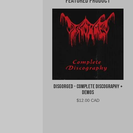
Featured Product
Disgorged - Complete Discography +
Demos
$
12.00 CAD