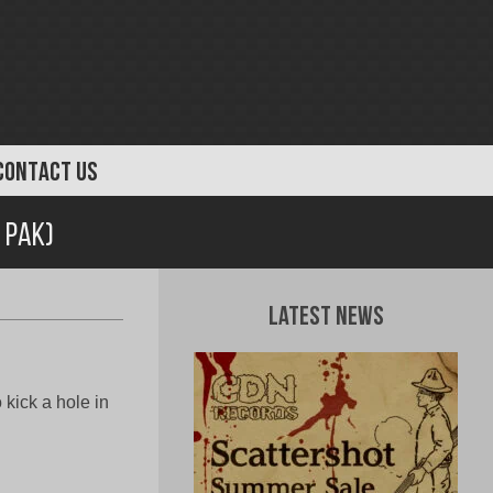
CONTACT US
 Pak)
Latest News
kick a hole in