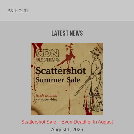
SKU:
OI-31
Latest News
Scattershot Sale – Even Deadlier In August
August 1, 2026