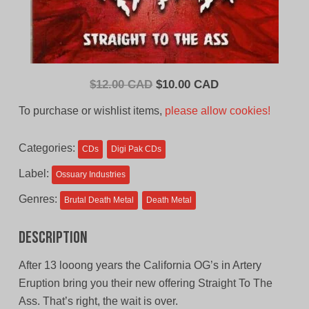
Original
Current
$
12.00 CAD
$
10.00 CAD
price
price
To purchase or wishlist items,
please allow cookies!
was:
is:
$12.00
$10.00
Categories:
CDs
Digi Pak CDs
CAD.
CAD.
Label:
Ossuary Industries
Genres:
Brutal Death Metal
Death Metal
Description
After 13 looong years the California OG’s in Artery
Eruption bring you their new offering Straight To The
Ass. That’s right, the wait is over.