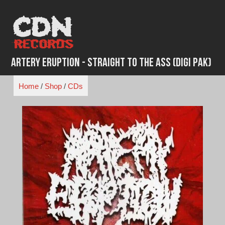
Skip
to
content
Artery Eruption - Straight To The Ass (Digi Pak)
Home
/
Shop
/
CDs