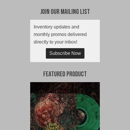
Join Our Mailing List
Inventory updates and
monthly promos delivered
directly to your inbox!
Subscribe Now
Featured Product