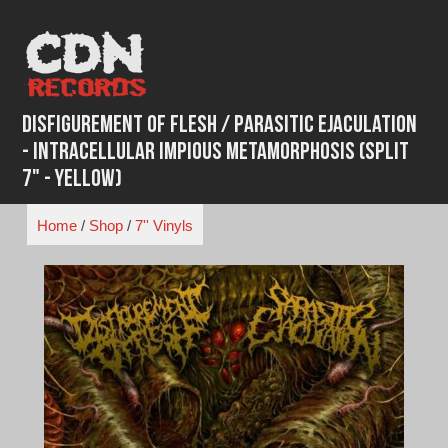
Skip
to
content
Disfigurement of Flesh / Parasitic Ejaculation
- Intracellular Impious Metamorphosis (Split
7" - Yellow)
Home
/
Shop
/
7'' Vinyls