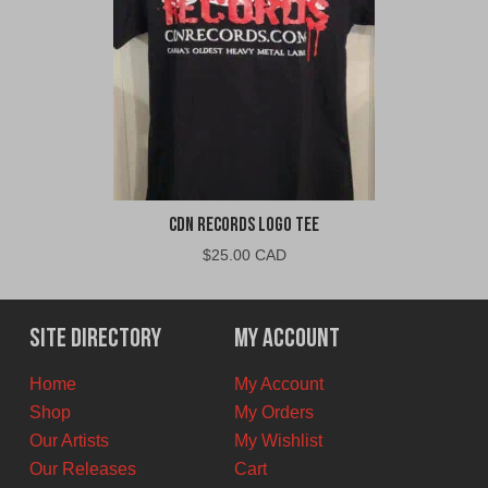
CDN Records Logo Tee
$
25.00 CAD
Site Directory
My Account
Home
My Account
Shop
My Orders
Our Artists
My Wishlist
Our Releases
Cart