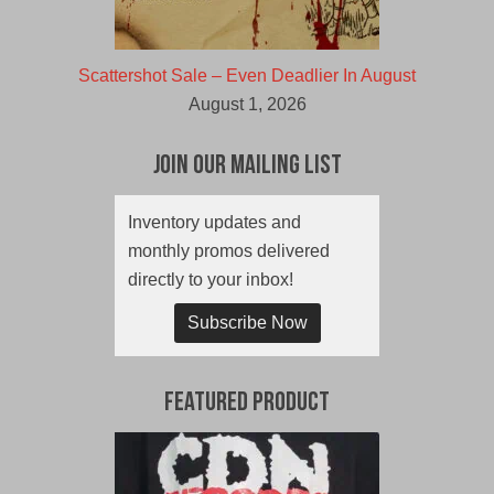
Scattershot Sale – Even Deadlier In August
August 1, 2026
Join Our Mailing List
Inventory updates and
monthly promos delivered
directly to your inbox!
Subscribe Now
Featured Product