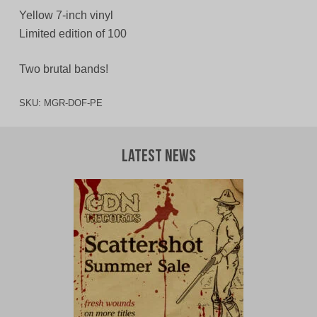
Yellow 7-inch vinyl
Limited edition of 100
Two brutal bands!
SKU:
MGR-DOF-PE
Latest News