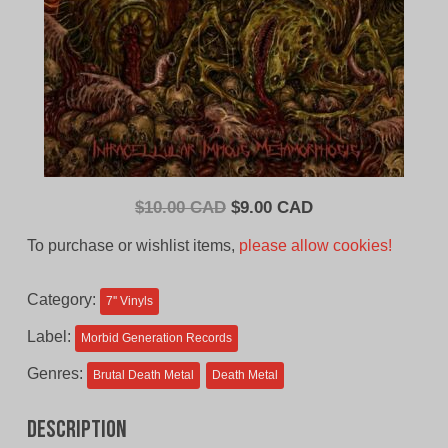
Original
Current
$
10.00 CAD
$
9.00 CAD
price
price
To purchase or wishlist items,
please allow cookies!
was:
is:
$10.00
$9.00
Category:
7'' Vinyls
CAD.
CAD.
Label:
Morbid Generation Records
Genres:
Brutal Death Metal
Death Metal
Description