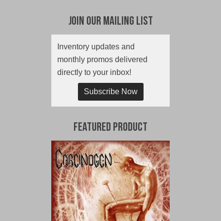
Join Our Mailing List
Inventory updates and
monthly promos delivered
directly to your inbox!
Subscribe Now
Featured Product