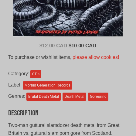
Original
Current
$
12.00 CAD
$
10.00 CAD
price
price
To purchase or wishlist items,
please allow cookies!
was:
is:
$12.00
$10.00
Category:
CDs
CAD.
CAD.
Label:
Morbid Generation Records
Genres:
Brutal Death Metal
Death Metal
Goregrind
Description
Two-man guttural slamdozer death metal from Great
Britain vs. guttural slam porn gore from Scotland.