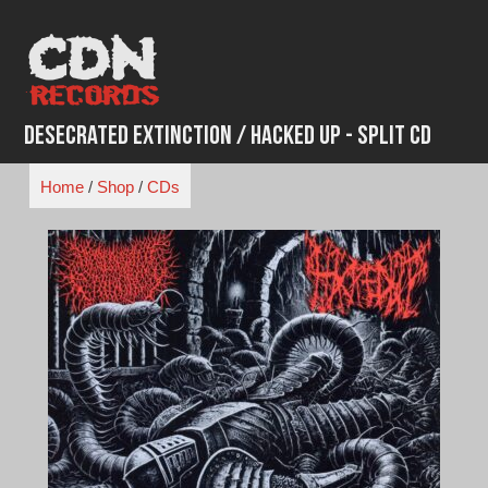
Skip
to
content
Desecrated Extinction / Hacked Up - Split CD
Home
/
Shop
/
CDs