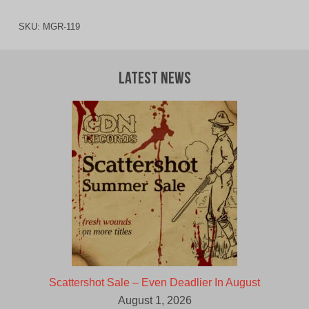
SKU:
MGR-119
Latest News
Scattershot Sale – Even Deadlier In August
August 1, 2026