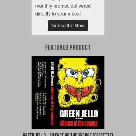
monthly promos delivered
directly to your inbox!
Subscribe Now
Featured Product
Green Jello - Silence of the Sponge (Cassette)