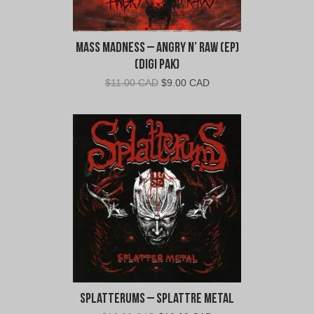
Mass Madness – Angry N’ Raw (EP)
(Digi Pak)
Original
Current
$
11.00 CAD
$
9.00 CAD
price
price
was:
is:
$11.00
$9.00
CAD.
CAD.
Splatterums – Splattre Metal