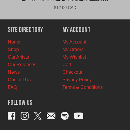
$
12.00 CAD
Site Directory
My Account
Home
My Account
Shop
My Orders
Our Artists
My Wishlist
Our Releases
Cart
News
Checkout
Contact Us
Privacy Policy
FAQ
Terms & Conditions
Follow Us