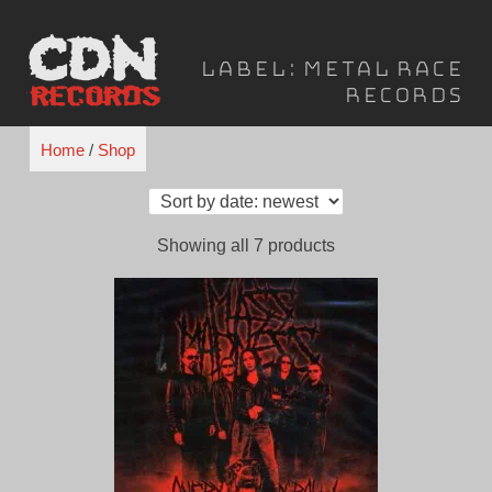
Skip
to
Label:
Metal Race
content
Records
Home
/
Shop
Sorted
Showing all 7 products
by
latest