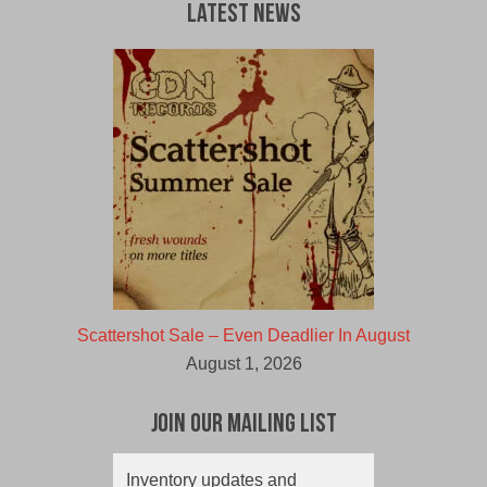
Latest News
Scattershot Sale – Even Deadlier In August
August 1, 2026
Join Our Mailing List
Inventory updates and