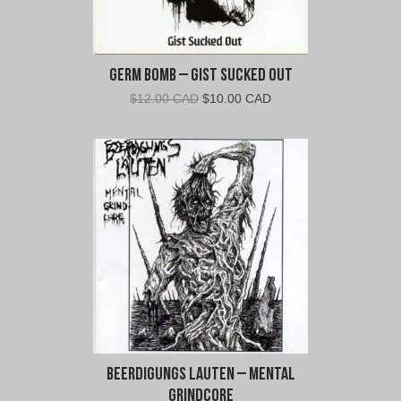
Germ Bomb – Gist Sucked Out
Original
Current
$
12.00 CAD
$
10.00 CAD
price
price
was:
is:
$12.00
$10.00
CAD.
CAD.
Beerdigungs Lauten – Mental
Grindcore