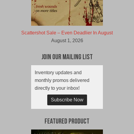
Scattershot Sale – Even Deadlier In August
August 1, 2026
Join Our Mailing List
Inventory updates and
monthly promos delivered
directly to your inbox!
Subscribe Now
Featured Product