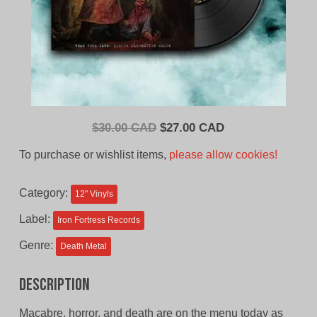
Original
Current
$
30.00 CAD
$
27.00 CAD
price
price
To purchase or wishlist items,
please allow cookies!
was:
is:
$30.00
$27.00
Category:
12'' Vinyls
CAD.
CAD.
Label:
Iron Fortress Records
Genre:
Death Metal
Description
Macabre, horror, and death are on the menu today as