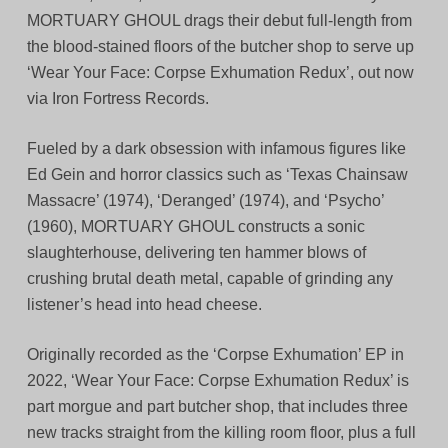
MORTUARY GHOUL drags their debut full-length from
the blood-stained floors of the butcher shop to serve up
‘Wear Your Face: Corpse Exhumation Redux’, out now
via Iron Fortress Records.
Fueled by a dark obsession with infamous figures like
Ed Gein and horror classics such as ‘Texas Chainsaw
Massacre’ (1974), ‘Deranged’ (1974), and ‘Psycho’
(1960), MORTUARY GHOUL constructs a sonic
slaughterhouse, delivering ten hammer blows of
crushing brutal death metal, capable of grinding any
listener’s head into head cheese.
Originally recorded as the ‘Corpse Exhumation’ EP in
2022, ‘Wear Your Face: Corpse Exhumation Redux’ is
part morgue and part butcher shop, that includes three
new tracks straight from the killing room floor, plus a full