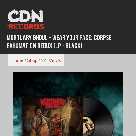
Skip
to
content
Mortuary Ghoul - Wear Your Face: Corpse
Exhumation Redux (LP - Black)
Home
/
Shop
/
12'' Vinyls