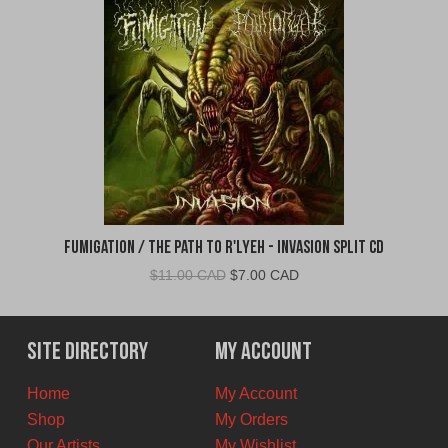
Fumigation / The Path to R'Lyeh - Invasion Split CD
Original
Current
$
11.00 CAD
$
7.00 CAD
price
price
was:
is:
$11.00
$7.00
Site Directory
My Account
CAD.
CAD.
Home
My Account
Shop
My Orders
Our Artists
My Wishlist