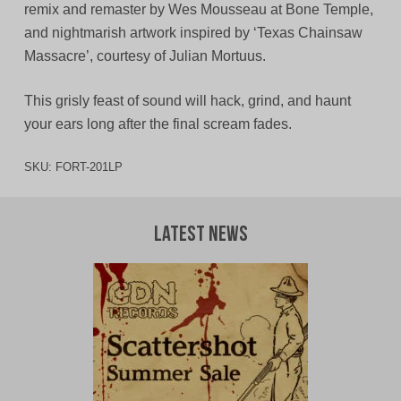
remix and remaster by Wes Mousseau at Bone Temple,
and nightmarish artwork inspired by ‘Texas Chainsaw
Massacre’, courtesy of Julian Mortuus.
This grisly feast of sound will hack, grind, and haunt
your ears long after the final scream fades.
SKU:
FORT-201LP
Latest News