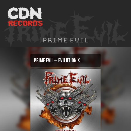
Skip
to
content
Prime Evil
Prime Evil – Evilution X