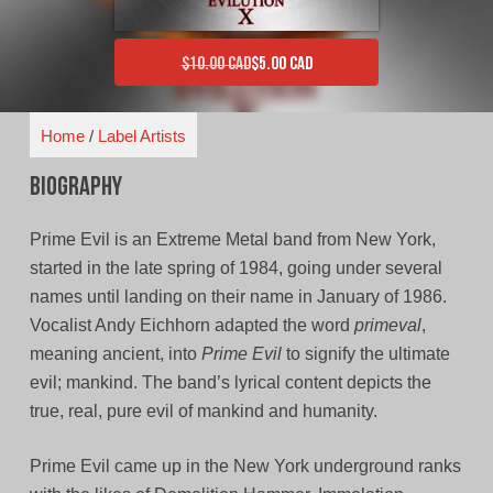
$
10.00 CAD
$
5.00 CAD
Original price was: $10.00 CAD.
Current price is: $5.00 CAD.
Home
/
Label Artists
Biography
Prime Evil is an Extreme Metal band from New York,
started in the late spring of 1984, going under several
names until landing on their name in January of 1986.
Vocalist Andy Eichhorn adapted the word
primeval
,
meaning ancient, into
Prime Evil
to signify the ultimate
evil; mankind. The band’s lyrical content depicts the
true, real, pure evil of mankind and humanity.
Prime Evil came up in the New York underground ranks