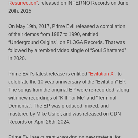
Resurrection”
, released on INFERNO Records on June
20th, 2015.
On May 19th, 2017, Prime Evil released a compilation
of their demos from 1987 to 1990, entitled
“Underground Origins”, on FLOGA Records. That was
followed by a remixed video single of “Soul Shattered”
in 2020.
Prime Evil’s latest release is entitled
“Evilution X”
, to
celebrate the 10 year anniversary of the “Evilution” EP.
The songs from the original EP were re-recorded, along
with new recordings of “Kill For Me” and “Terminal
Dementia”. The EP was produced, mixed, and
mastered by Mike Usifer, and was released on CDN
Records on April 26th, 2024.
Prime Evil are currently working on new material for