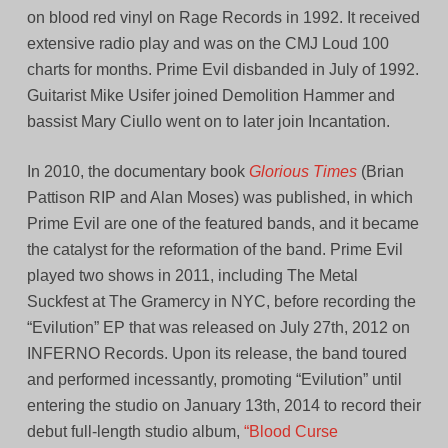
on blood red vinyl on Rage Records in 1992. It received
extensive radio play and was on the CMJ Loud 100
charts for months. Prime Evil disbanded in July of 1992.
Guitarist Mike Usifer joined Demolition Hammer and
bassist Mary Ciullo went on to later join Incantation.
In 2010, the documentary book
Glorious Times
(Brian
Pattison RIP and Alan Moses) was published, in which
Prime Evil are one of the featured bands, and it became
the catalyst for the reformation of the band. Prime Evil
played two shows in 2011, including The Metal
Suckfest at The Gramercy in NYC, before recording the
“Evilution” EP that was released on July 27th, 2012 on
INFERNO Records. Upon its release, the band toured
and performed incessantly, promoting “Evilution” until
entering the studio on January 13th, 2014 to record their
debut full-length studio album,
“Blood Curse