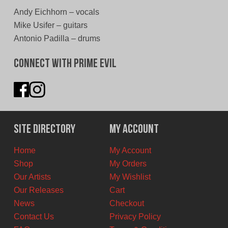
Andy Eichhorn – vocals
Mike Usifer – guitars
Antonio Padilla – drums
Connect With Prime Evil
Site Directory
My Account
Home
My Account
Shop
My Orders
Our Artists
My Wishlist
Our Releases
Cart
News
Checkout
Contact Us
Privacy Policy