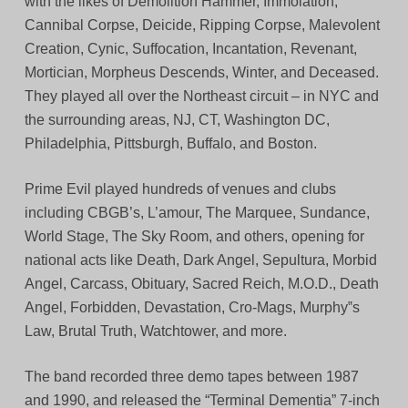
with the likes of Demolition Hammer, Immolation,
Cannibal Corpse, Deicide, Ripping Corpse, Malevolent
Creation, Cynic, Suffocation, Incantation, Revenant,
Mortician, Morpheus Descends, Winter, and Deceased.
They played all over the Northeast circuit – in NYC and
the surrounding areas, NJ, CT, Washington DC,
Philadelphia, Pittsburgh, Buffalo, and Boston.
Prime Evil played hundreds of venues and clubs
including CBGB’s, L’amour, The Marquee, Sundance,
World Stage, The Sky Room, and others, opening for
national acts like Death, Dark Angel, Sepultura, Morbid
Angel, Carcass, Obituary, Sacred Reich, M.O.D., Death
Angel, Forbidden, Devastation, Cro-Mags, Murphy‟s
Law, Brutal Truth, Watchtower, and more.
The band recorded three demo tapes between 1987
and 1990, and released the “Terminal Dementia” 7-inch