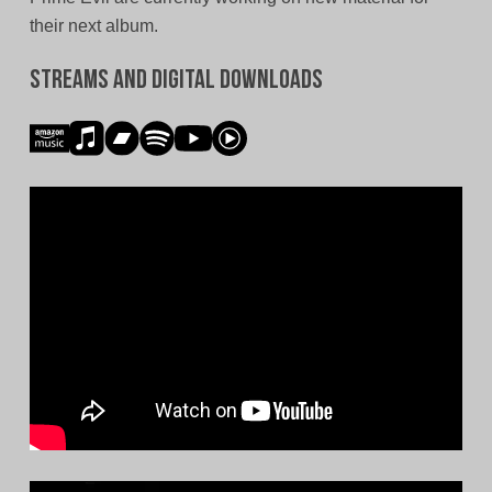
their next album.
Streams and Digital Downloads