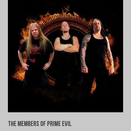
The Members of Prime Evil