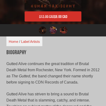
$
12.00 CAD
$
6.00 CAD
Original price was: $12.00 CAD.
Current price is: $6.00 CAD.
Home
/
Label Artists
Biography
Gutted Alive continues the great tradition of Brutal
Death Metal from Rochester, New York. Formed in 2012
as
The Gutted
, the band changed their name shortly
before signing to CDN Records of Canada.
Gutted Alive has striven to bring a sound to Brutal
Death Metal that is slamming, catchy, and intense.