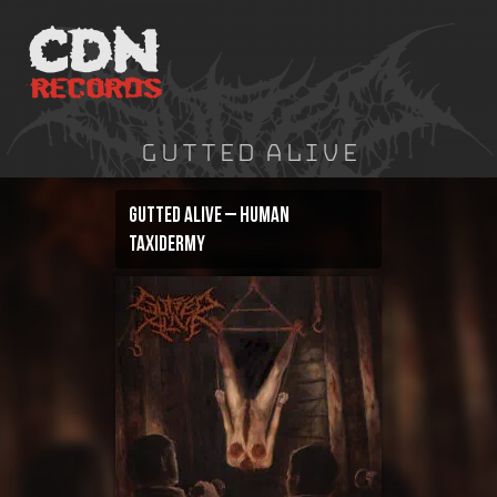
Skip
to
content
Gutted Alive
Gutted Alive – Human
Taxidermy