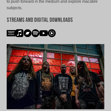
to push forward in the medium and explore macabre
subjects.
Streams and Digital Downloads