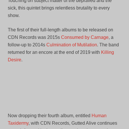
Touching on subject matter of the depraved and the
sick, this quintet brings relentless brutality to every
show.
The first of their full-length albums to be released on
CDN Records was 2015s
Consumed by Carnage
, a
follow-up to 2014s
Culmination of Mutilation
. The band
returned for an encore at the end of 2019 with
Killing
Desire
.
Now dropping their fourth album, entitled
Human
Taxidermy
, with CDN Records, Gutted Alive continues