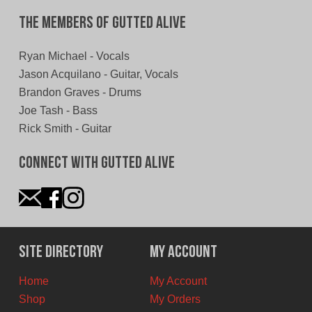
The Members of Gutted Alive
Ryan Michael - Vocals
Jason Acquilano - Guitar, Vocals
Brandon Graves - Drums
Joe Tash - Bass
Rick Smith - Guitar
Connect With Gutted Alive
Site Directory
My Account
Home
My Account
Shop
My Orders