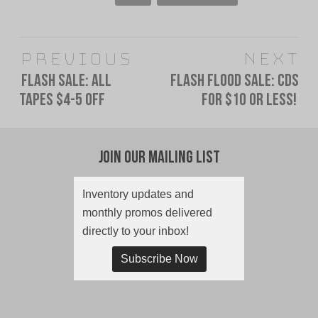
Post
Previous
Next
navigation
FLASH SALE: All
Flash Flood Sale: CDs
Previous
Next
Tapes $4-5 Off
for $10 or less!
post:
post:
Join Our Mailing List
Inventory updates and
monthly promos delivered
directly to your inbox!
Subscribe Now