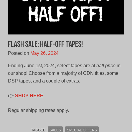
FLASH SALE: Half-Off Tapes!
Posted on
May 26, 2024
Ending June 1st, 2024, select tapes are at
half price
in
our shop! Choose from a majority of CDN titles, some
DSP tapes, and a couple of extras.
👉
SHOP HERE
Regular shipping rates apply.
TAGGED
SALES
SPECIAL OFFERS