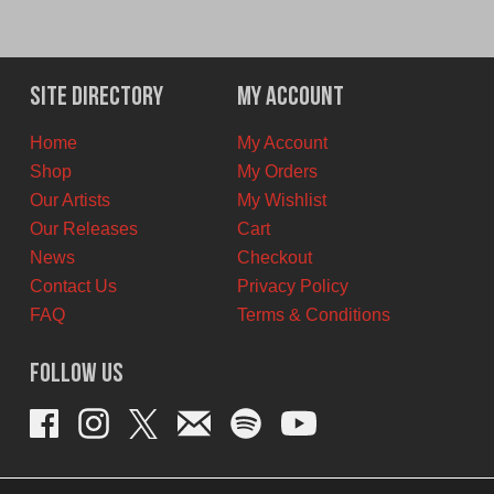
Site Directory
My Account
Home
My Account
Shop
My Orders
Our Artists
My Wishlist
Our Releases
Cart
News
Checkout
Contact Us
Privacy Policy
FAQ
Terms & Conditions
Follow Us