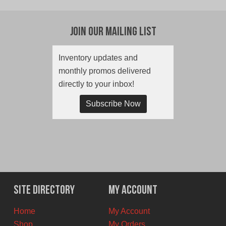
Join Our Mailing List
Inventory updates and
monthly promos delivered
directly to your inbox!
Subscribe Now
Site Directory
My Account
Home
My Account
Shop
My Orders