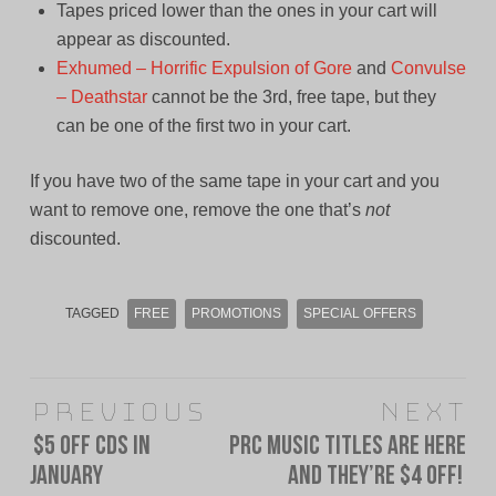
Tapes priced lower than the ones in your cart will
appear as discounted.
Exhumed – Horrific Expulsion of Gore
and
Convulse
– Deathstar
cannot be the 3rd, free tape, but they
can be one of the first two in your cart.
If you have two of the same tape in your cart and you
want to remove one, remove the one that’s
not
discounted.
TAGGED
FREE
PROMOTIONS
SPECIAL OFFERS
Post
Previous
Next
navigation
$5 Off CDs in
PRC Music Titles Are Here
Previous
Next
January
and They’re $4 Off!
post:
post: