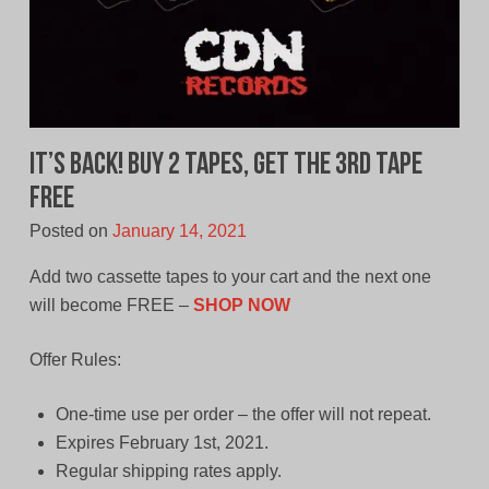
It’s Back! Buy 2 Tapes, Get The 3rd Tape
Free
Posted on
January 14, 2021
Add two cassette tapes to your cart and the next one
will become FREE –
SHOP NOW
Offer Rules:
One-time use per order – the offer will not repeat.
Expires February 1st, 2021.
Regular shipping rates apply.