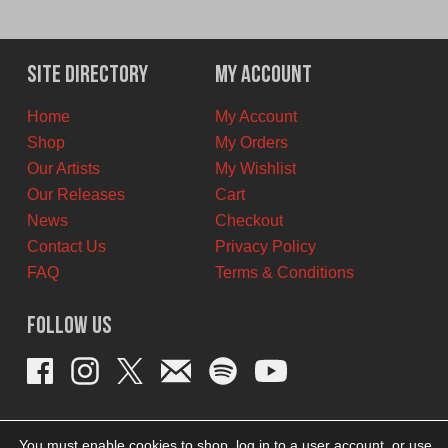
Site Directory
My Account
Home
My Account
Shop
My Orders
Our Artists
My Wishlist
Our Releases
Cart
News
Checkout
Contact Us
Privacy Policy
FAQ
Terms & Conditions
Follow Us
You must enable cookies to shop, log in to a user account, or use