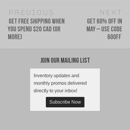
Post
Previous
Next
navigation
Get FREE SHIPPING When
Get 60% OFF In
Previous
Next
You Spend $20 CAD (or
May – Use Code
post:
post:
more)
60OFF
Join Our Mailing List
Inventory updates and
monthly promos delivered
directly to your inbox!
Subscribe Now