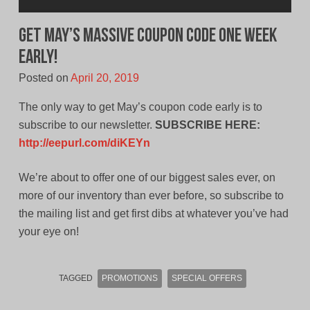
Get May’s MASSIVE Coupon Code ONE WEEK
EARLY!
Posted on
April 20, 2019
The only way to get May’s coupon code early is to
subscribe to our newsletter.
SUBSCRIBE HERE:
http://eepurl.com/diKEYn
We’re about to offer one of our biggest sales ever, on
more of our inventory than ever before, so subscribe to
the mailing list and get first dibs at whatever you’ve had
your eye on!
TAGGED
PROMOTIONS
SPECIAL OFFERS