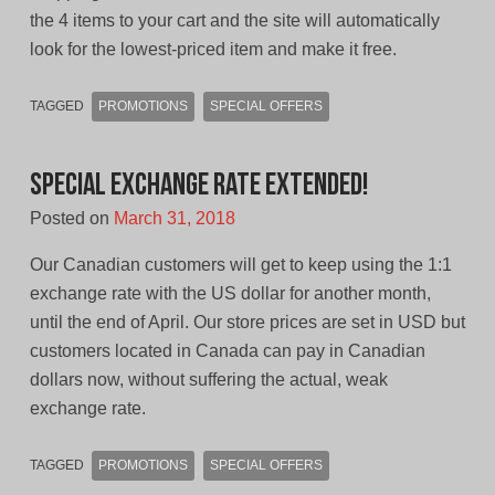
the 4 items to your cart and the site will automatically
look for the lowest-priced item and make it free.
TAGGED
PROMOTIONS
SPECIAL OFFERS
Special Exchange Rate Extended!
Posted on
March 31, 2018
Our Canadian customers will get to keep using the 1:1
exchange rate with the US dollar for another month,
until the end of April. Our store prices are set in USD but
customers located in Canada can pay in Canadian
dollars now, without suffering the actual, weak
exchange rate.
TAGGED
PROMOTIONS
SPECIAL OFFERS