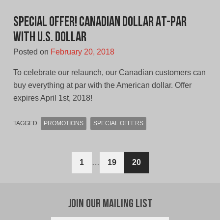
Special Offer! Canadian Dollar At-Par
With U.S. Dollar
Posted on
February 20, 2018
To celebrate our relaunch, our Canadian customers can
buy everything at par with the American dollar. Offer
expires April 1st, 2018!
TAGGED
PROMOTIONS
SPECIAL OFFERS
Posts
1
…
19
20
navigation
Join Our Mailing List