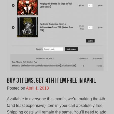
Buy 3 Items, Get 4th Item Free in April
Posted on
April 1, 2018
Available to everyone this month, we’re making the 4th
(and least expensive) item in your cart absolutely free.
Shipping costs will remain the same. You’ll need to add