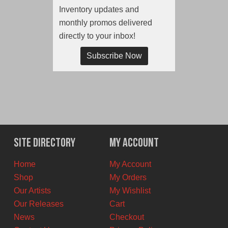
Inventory updates and
monthly promos delivered
directly to your inbox!
Subscribe Now
Site Directory
My Account
Home
My Account
Shop
My Orders
Our Artists
My Wishlist
Our Releases
Cart
News
Checkout