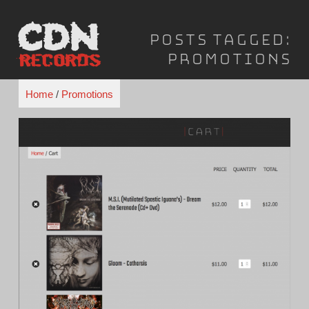
Skip
to
Posts Tagged:
content
Promotions
Home
/
Promotions