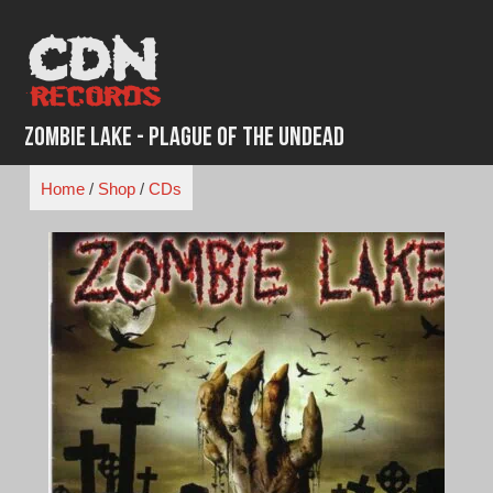
Skip
to
content
Zombie Lake - Plague of the Undead
Home
/
Shop
/
CDs