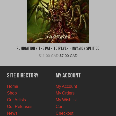
Fumigation / The Path to R'Lyeh - Invasion Split CD
Original
Current
$
11.00 CAD
$
7.00 CAD
price
price
was:
is:
$11.00
$7.00
Site Directory
My Account
CAD.
CAD.
Home
My Account
Shop
My Orders
Our Artists
My Wishlist
Our Releases
Cart
News
Checkout