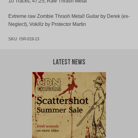
10 Tracks, 47:25, Raw Thrash Metal
Extreme raw Zombie Thrash Metal! Guitar by Derek (ex-
Neglect), Vokillz by Protector Martin
SKU:
ISR-019-13
Latest News