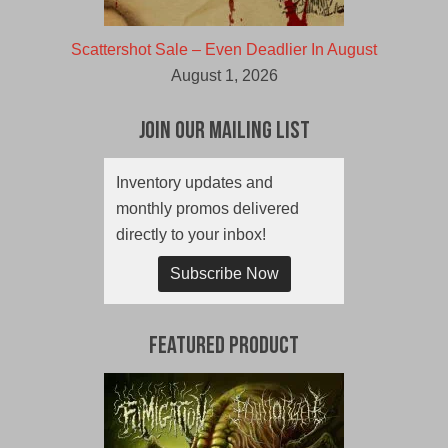
Scattershot Sale – Even Deadlier In August
August 1, 2026
Join Our Mailing List
Inventory updates and
monthly promos delivered
directly to your inbox!
Subscribe Now
Featured Product