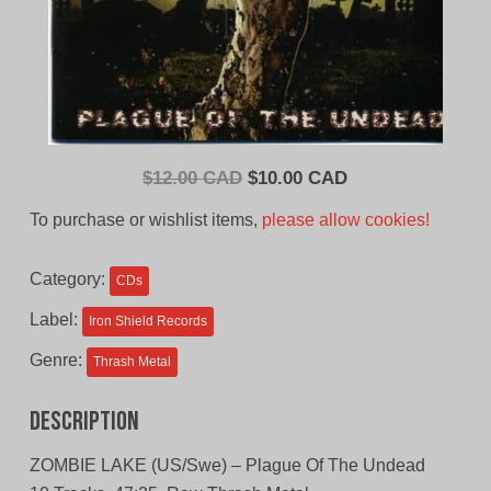
Original
Current
$
12.00 CAD
$
10.00 CAD
price
price
To purchase or wishlist items,
please allow cookies!
was:
is:
$12.00
$10.00
Category:
CDs
CAD.
CAD.
Label:
Iron Shield Records
Genre:
Thrash Metal
Description
ZOMBIE LAKE (US/Swe) – Plague Of The Undead