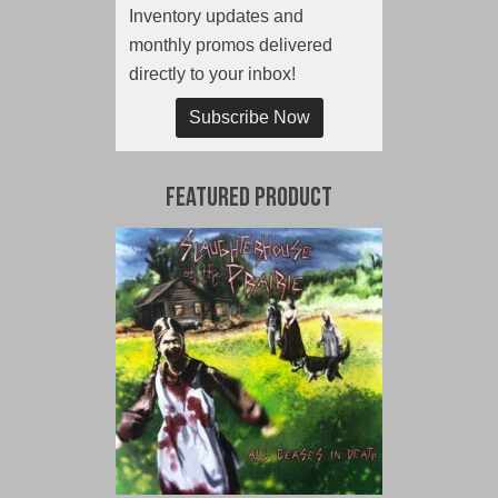
Inventory updates and
monthly promos delivered
directly to your inbox!
Subscribe Now
Featured Product