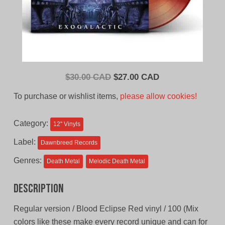
Original
Current
$
30.00 CAD
$
27.00 CAD
price
price
To purchase or wishlist items,
please allow cookies!
was:
is:
$30.00
$27.00
Category:
12'' Vinyls
CAD.
CAD.
Label:
Dawnbreed Records
Genres:
Death Metal
Melodic Death Metal
Description
Regular version / Blood Eclipse Red vinyl / 100 (Mix
colors like these make every record unique and can for