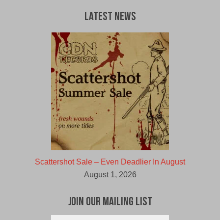
$30.00
$27.00
CAD.
CAD.
Latest News
Scattershot Sale – Even Deadlier In August
August 1, 2026
Join Our Mailing List