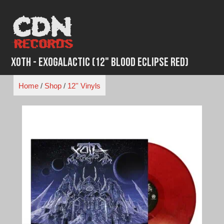
Skip
to
content
Xoth - Exogalactic (12" Blood Eclipse Red)
Home
/
Shop
/
12'' Vinyls