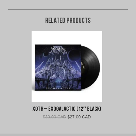
Related products
Xoth – Exogalactic (12″ Black)
Original
Current
$
30.00 CAD
$
27.00 CAD
price
price
was:
is: