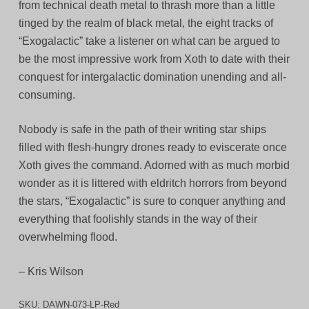
from technical death metal to thrash more than a little
tinged by the realm of black metal, the eight tracks of
“Exogalactic” take a listener on what can be argued to
be the most impressive work from Xoth to date with their
conquest for intergalactic domination unending and all-
consuming.
Nobody is safe in the path of their writing star ships
filled with flesh-hungry drones ready to eviscerate once
Xoth gives the command. Adorned with as much morbid
wonder as it is littered with eldritch horrors from beyond
the stars, “Exogalactic” is sure to conquer anything and
everything that foolishly stands in the way of their
overwhelming flood.
– Kris Wilson
SKU:
DAWN-073-LP-Red