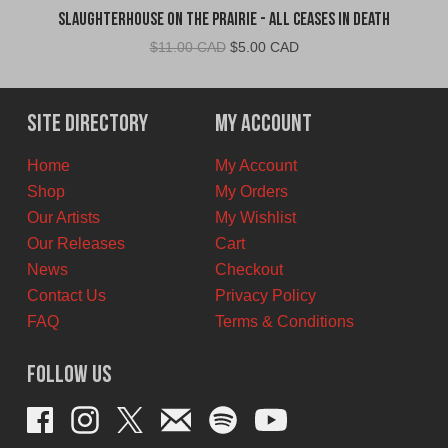
Slaughterhouse on the Prairie - All Ceases in Death
Original
Current
$
11.00 CAD
$
5.00 CAD
price
price
was:
is:
$11.00
$5.00
Site Directory
My Account
CAD.
CAD.
Home
My Account
Shop
My Orders
Our Artists
My Wishlist
Our Releases
Cart
News
Checkout
Contact Us
Privacy Policy
FAQ
Terms & Conditions
Follow Us