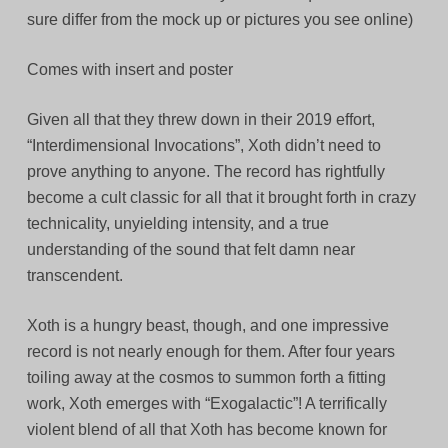
sure differ from the mock up or pictures you see online)
Comes with insert and poster
Given all that they threw down in their 2019 effort,
“Interdimensional Invocations”, Xoth didn’t need to
prove anything to anyone. The record has rightfully
become a cult classic for all that it brought forth in crazy
technicality, unyielding intensity, and a true
understanding of the sound that felt damn near
transcendent.
Xoth is a hungry beast, though, and one impressive
record is not nearly enough for them. After four years
toiling away at the cosmos to summon forth a fitting
work, Xoth emerges with “Exogalactic”! A terrifically
violent blend of all that Xoth has become known for