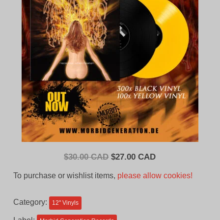
Original
Current
$
30.00 CAD
$
27.00 CAD
price
price
To purchase or wishlist items,
please allow cookies!
was:
is:
$30.00
$27.00
Category:
12'' Vinyls
CAD.
CAD.