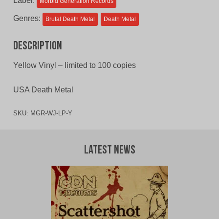
Label:
Morbid Generation Records
Genres:
Brutal Death Metal
Death Metal
Description
Yellow Vinyl – limited to 100 copies
USA Death Metal
SKU:
MGR-WJ-LP-Y
Latest News