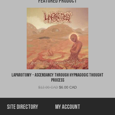
Featured Product
Laparotomy - Ascendancy Through Hypnagogic Thought
Process
Original
Current
$
12.00 CAD
$
6.00 CAD
price
price
was:
is:
$12.00
$6.00
Site Directory
My Account
CAD.
CAD.