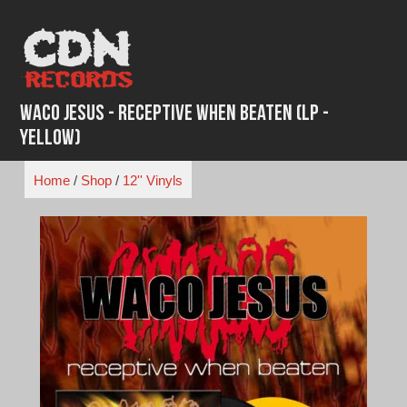
Skip
to
content
Waco Jesus - Receptive When Beaten (LP -
Yellow)
Home
/
Shop
/
12'' Vinyls