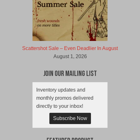
Scattershot Sale – Even Deadlier In August
August 1, 2026
Join Our Mailing List
Inventory updates and
monthly promos delivered
directly to your inbox!
Subscribe Now