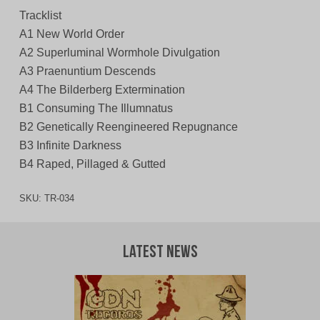
Tracklist
A1 New World Order
A2 Superluminal Wormhole Divulgation
A3 Praenuntium Descends
A4 The Bilderberg Extermination
B1 Consuming The Illumnatus
B2 Genetically Reengineered Repugnance
B3 Infinite Darkness
B4 Raped, Pillaged & Gutted
SKU:
TR-034
Latest News