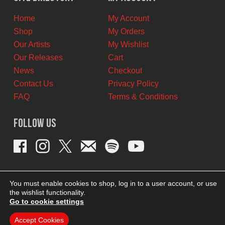
CAD.
CAD.
Home
My Account
Shop
My Orders
Our Artists
My Wishlist
Our Releases
Cart
News
Checkout
Contact Us
Privacy Policy
FAQ
Terms & Conditions
Follow Us
You must enable cookies to shop, log in to a user account, or use
the wishlist functionality.
Go to cookie settings
Accept Cookies