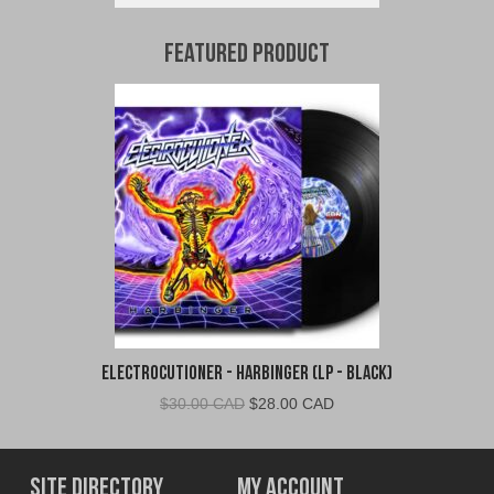
Featured Product
Electrocutioner - Harbinger (LP - Black)
Original
Current
$
30.00 CAD
$
28.00 CAD
price
price
was:
is:
$30.00
$28.00
Site Directory
My Account