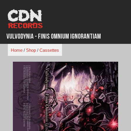
Skip
to
content
Vulvodynia - Finis Omnium Ignorantiam
Home
/
Shop
/
Cassettes