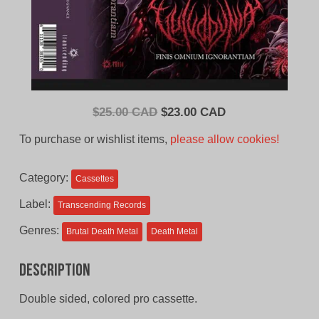
Original
Current
$
25.00 CAD
$
23.00 CAD
price
price
To purchase or wishlist items,
please allow cookies!
was:
is:
$25.00
$23.00
Category:
Cassettes
CAD.
CAD.
Label:
Transcending Records
Genres:
Brutal Death Metal
Death Metal
Description
Double sided, colored pro cassette.