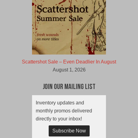
Scattershot Sale – Even Deadlier In August
August 1, 2026
Join Our Mailing List
Inventory updates and
monthly promos delivered
directly to your inbox!
Subscribe Now