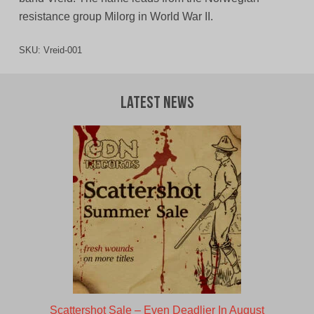
resistance group Milorg in World War II.
SKU:
Vreid-001
Latest News
Scattershot Sale – Even Deadlier In August