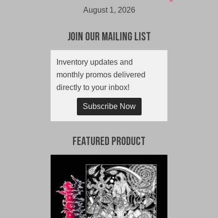
August 1, 2026
Join Our Mailing List
Inventory updates and
monthly promos delivered
directly to your inbox!
Subscribe Now
Featured Product