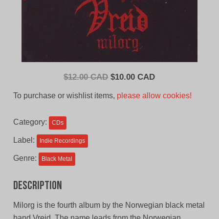
Original
Current
$
12.00 CAD
$
10.00 CAD
price
price
To purchase or wishlist items,
please allow cookies!
was:
is:
$12.00
$10.00
Category:
CDs
CAD.
CAD.
Label:
Indie Recordings
Genre:
Black Metal
Description
Milorg is the fourth album by the Norwegian black metal
band Vreid. The name leads from the Norwegian