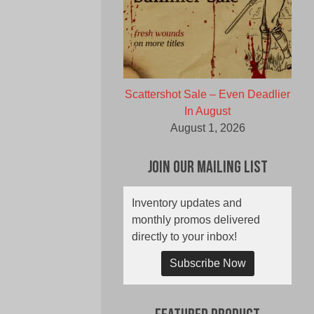
Scattershot Sale – Even Deadlier
In August
August 1, 2026
Join Our Mailing List
Inventory updates and
monthly promos delivered
directly to your inbox!
Subscribe Now