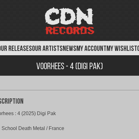
OUR RELEASES
OUR ARTISTS
NEWS
MY ACCOUNT
MY WISHLIST
Voorhees - 4 (Digi Pak)
scription
rhees : 4 (2025) Digi Pak
 School Death Metal / France