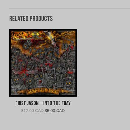
Related products
First Jason – Into The Fray
Original
Current
$
12.00 CAD
$
6.00 CAD
price
price
was:
is:
$12.00
$6.00