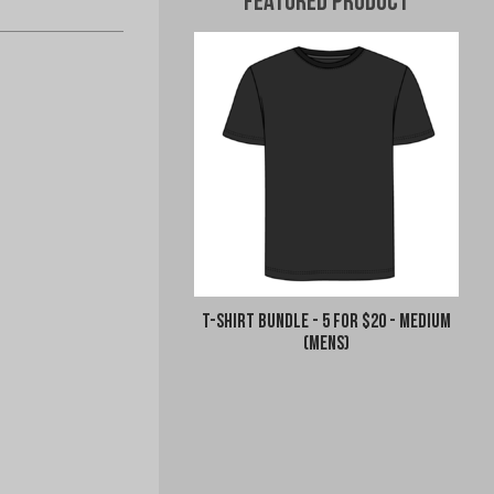
Featured Product
T-Shirt Bundle - 5 for $20 - Medium
(Mens)