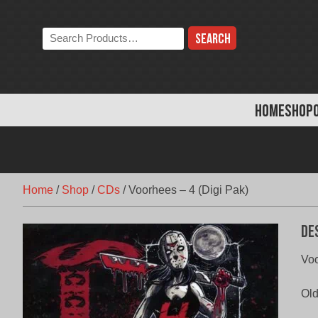
Skip
to
Search
content
the
store:
HOME
SHOP
Home
/
Shop
/
CDs
/
Voorhees – 4 (Digi Pak)
De
Voo
Old