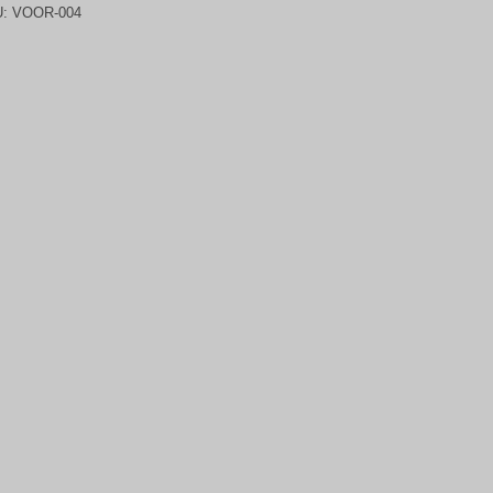
U:
VOOR-004