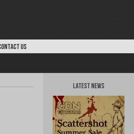
CONTACT US
Latest News