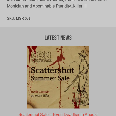
Mortician and Abominable Putridity..Killer !!!
SKU:
MGR-051
Latest News
Scattershot Sale – Even Deadlier In August