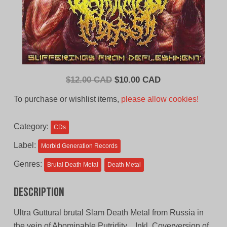
Original
Current
$
12.00 CAD
$
10.00 CAD
price
price
To purchase or wishlist items,
please allow cookies!
was:
is:
$12.00
$10.00
Category:
CDs
CAD.
CAD.
Label:
Morbid Generation Records
Genres:
Brutal Death Metal
Death Metal
Description
Ultra Guttural brutal Slam Death Metal from Russia in
the vein of Abominable Putridity…Inkl. Coverversion of