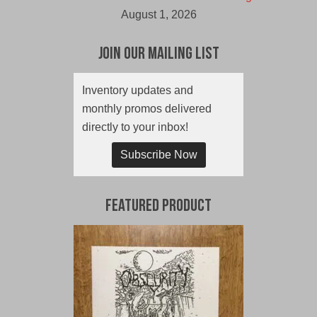
August 1, 2026
Join Our Mailing List
Inventory updates and
monthly promos delivered
directly to your inbox!
Subscribe Now
Featured Product