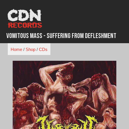
Skip
to
content
Vomitous Mass - Suffering From Defleshment
Home
/
Shop
/
CDs