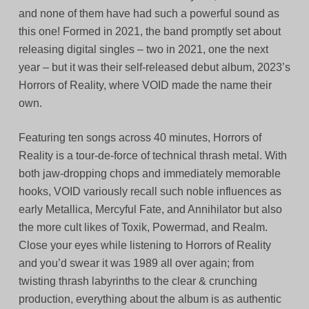
and none of them have had such a powerful sound as
this one! Formed in 2021, the band promptly set about
releasing digital singles – two in 2021, one the next
year – but it was their self-released debut album, 2023’s
Horrors of Reality, where VOID made the name their
own.
Featuring ten songs across 40 minutes, Horrors of
Reality is a tour-de-force of technical thrash metal. With
both jaw-dropping chops and immediately memorable
hooks, VOID variously recall such noble influences as
early Metallica, Mercyful Fate, and Annihilator but also
the more cult likes of Toxik, Powermad, and Realm.
Close your eyes while listening to Horrors of Reality
and you’d swear it was 1989 all over again; from
twisting thrash labyrinths to the clear & crunching
production, everything about the album is as authentic