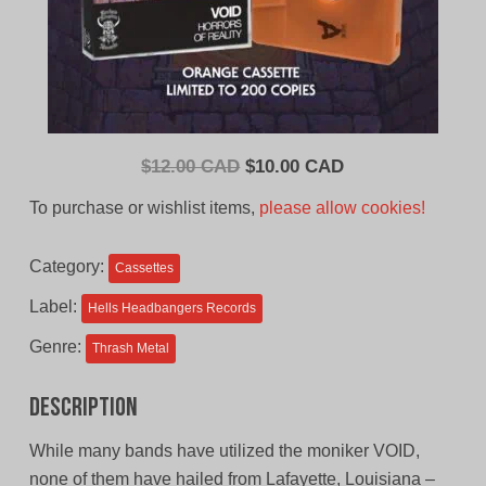
Original
Current
$
12.00 CAD
$
10.00 CAD
price
price
To purchase or wishlist items,
please allow cookies!
was:
is:
$12.00
$10.00
Category:
Cassettes
CAD.
CAD.
Label:
Hells Headbangers Records
Genre:
Thrash Metal
Description
While many bands have utilized the moniker VOID,
none of them have hailed from Lafayette, Louisiana –