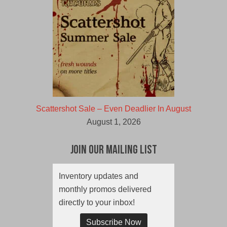
Scattershot Sale – Even Deadlier In August
August 1, 2026
Join Our Mailing List
Inventory updates and
monthly promos delivered
directly to your inbox!
Subscribe Now