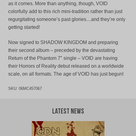
as it comes. More than anything, though, VOID
colorfully add to this rich mini-tradition rather than just
regurgitating someone’s past glories…and they’re only
getting started!
Now signed to SHADOW KINGDOM and preparing
their second album – preceded by the devastating
Return of the Phantom 7″ single – VOID are having
their Horrors of Reality debut released on a worldwide
scale, on all formats. The age of VOID has just begun!
SKU:
06MC457067
Latest News