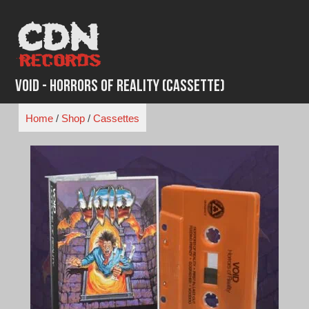
Skip
to
content
Void - Horrors of Reality (Cassette)
Home
/
Shop
/
Cassettes