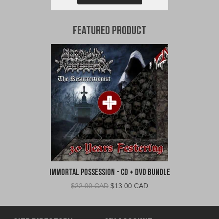
Featured Product
Immortal Possession - CD + DVD Bundle
Original
Current
$
22.00 CAD
$
13.00 CAD
price
price
was:
is:
$22.00
$13.00