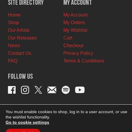
Site Directory
My Account
CAD.
CAD.
Home
My Account
Shop
My Orders
Our Artists
My Wishlist
Our Releases
Cart
News
Checkout
Contact Us
Privacy Policy
FAQ
Terms & Conditions
Follow Us
You must enable cookies to shop, log in to a user account, or use
the wishlist functionality.
Go to cookie settings