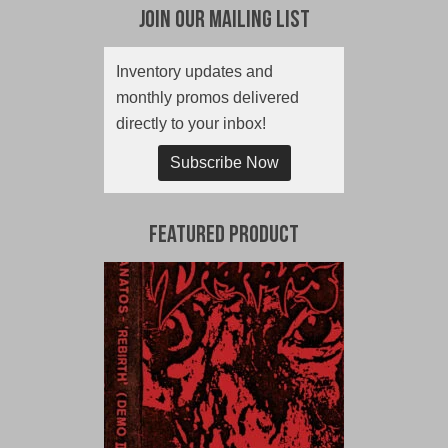
Join Our Mailing List
Inventory updates and
monthly promos delivered
directly to your inbox!
Subscribe Now
Featured Product