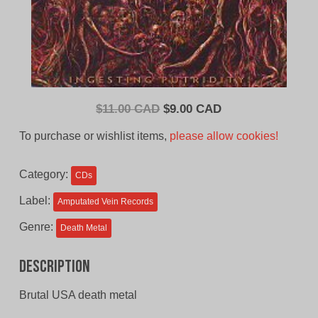
Original
Current
$
11.00 CAD
$
9.00 CAD
price
price
To purchase or wishlist items,
please allow cookies!
was:
is:
$11.00
$9.00
Category:
CDs
CAD.
CAD.
Label:
Amputated Vein Records
Genre:
Death Metal
Description
Brutal USA death metal