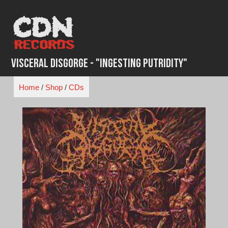
Skip
to
content
Visceral Disgorge - "Ingesting Putridity"
Home
/
Shop
/
CDs