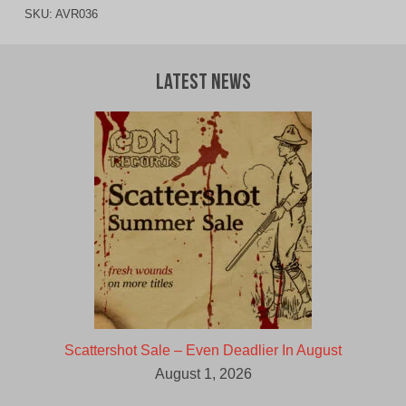
SKU:
AVR036
Latest News
Scattershot Sale – Even Deadlier In August
August 1, 2026