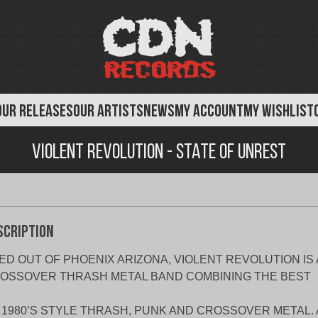
OUR RELEASES
OUR ARTISTS
NEWS
MY ACCOUNT
MY WISHLIST
Violent Revolution - State of Unrest
scription
ED OUT OF PHOENIX ARIZONA, VIOLENT REVOLUTION IS 
OSSOVER THRASH METAL BAND COMBINING THE BEST
 1980’S STYLE THRASH, PUNK AND CROSSOVER METAL.