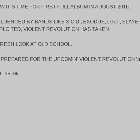
W IT’S TIME FOR FIRST FULL ALBUM IN AUGUST 2016.
FLUENCED BY BANDS LIKE S.O.D., EXODUS, D.R.I., SLAY
PLOITED, VIOLENT REVOLUTION HAS TAKEN
FRESH LOOK AT OLD SCHOOL.
 PREPARED FOR THE UPCOMIN’ VIOLENT REVOLUTION \m
U:
ISR-045