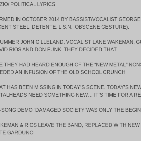
ZIO/ POLITICAL LYRICS!
RMED IN OCTOBER 2014 BY BASSIST/VOCALIST GEORGE
GENT STEEL, DETENTE, L.S.N., OBSCENE GESTURE),
UMMER JOHN GILLELAND, VOCALIST LANE WAKEMAN, G
VID RIOS AND DON FUNK, THEY DECIDED THAT
E THEY HAD HEARD ENOUGH OF THE “NEW METAL” NO
EDED AN INFUSION OF THE OLD SCHOOL CRUNCH
AT HAS BEEN MISSING IN TODAY’S SCENE. TODAY’S NE
TALHEADS NEED SOMETHING NEW… IT’S TIME FOR A REV
4-SONG DEMO “DAMAGED SOCIETY”WAS ONLY THE BEGIN
KEMAN & RIOS LEAVE THE BAND, REPLACED WITH NEW 
TE GARDUNO.