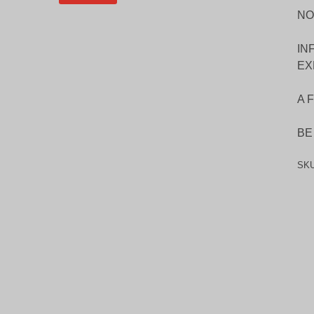
NO
IN
EX
A 
BE
SK