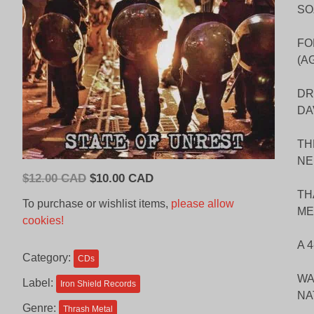
SO
FO
(A
DR
DA
TH
NE
Original
Current
$
12.00 CAD
$
10.00 CAD
price
price
TH
To purchase or wishlist items,
please allow
ME
was:
is:
cookies!
$12.00
$10.00
A 
CAD.
CAD.
Category:
CDs
WA
Label:
Iron Shield Records
NA
Genre:
Thrash Metal