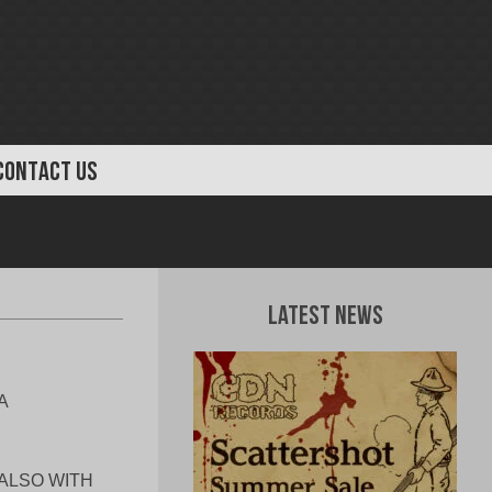
CONTACT US
Latest News
A
 ALSO WITH