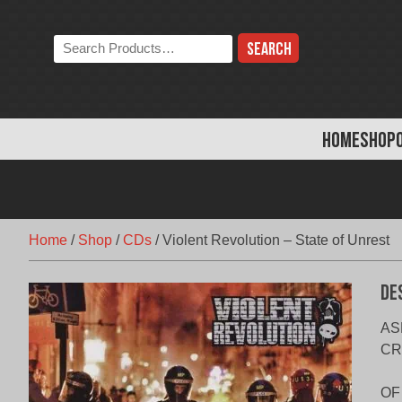
Skip
to
Search
content
the
store:
HOME
SHOP
Home
/
Shop
/
CDs
/
Violent Revolution – State of Unrest
De
AS
CR
OF