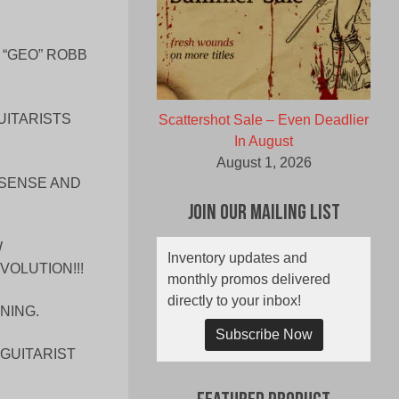
 “GEO” ROBB
UITARISTS
Scattershot Sale – Even Deadlier
In August
August 1, 2026
NSENSE AND
Join Our Mailing List
W
Inventory updates and
OLUTION!!!
monthly promos delivered
directly to your inbox!
NING.
Subscribe Now
GUITARIST