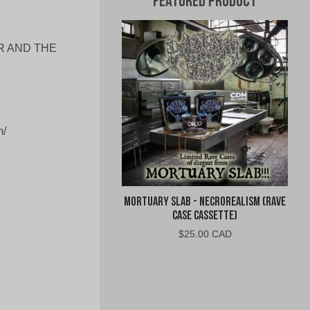
Featured Product
ER AND THE
/
Mortuary Slab - Necrorealism (Rave
Case Cassette)
$
25.00 CAD