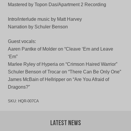
Mastered by Topon Das/Apartment 2 Recording
Intro/interlude music by Matt Harvey
Narration by Schuler Benson
Guest vocals:
Aaren Pantke of Molder on “Cleave ‘Em and Leave
‘Em”
Marlee Ryley of Hyperia on “Crimson Haired Warrior”
Schuler Benson of Trocar on “There Can Be Only One”
James McBain of Hellripper on “Are You Afraid of
Dragons?”
SKU:
HQR-007CA
Latest News