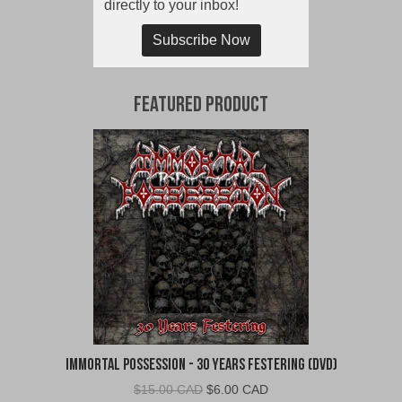
directly to your inbox!
Subscribe Now
Featured Product
Immortal Possession - 30 Years Festering (DVD)
Original
Current
$
15.00 CAD
$
6.00 CAD