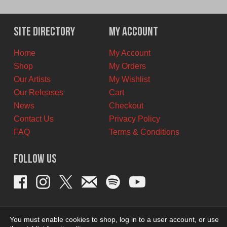
price
price
was:
is:
$15.00
$6.00
Site Directory
My Account
CAD.
CAD.
Home
My Account
Shop
My Orders
Our Artists
My Wishlist
Our Releases
Cart
News
Checkout
Contact Us
Privacy Policy
FAQ
Terms & Conditions
Follow Us
You must enable cookies to shop, log in to a user account, or use