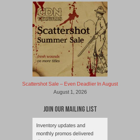
Scattershot Sale – Even Deadlier In August
August 1, 2026
Join Our Mailing List
Inventory updates and
monthly promos delivered