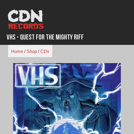
Skip
to
content
VHS - Quest for the Mighty Riff
Home
/
Shop
/
CDs