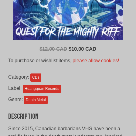
Original
Current
$
12.00 CAD
$
10.00 CAD
price
price
To purchase or wishlist items,
please allow cookies!
was:
is:
$12.00
$10.00
Category:
CDs
CAD.
CAD.
Label:
Huangquan Records
Genre:
Death Metal
Description
Since 2015, Canadian barbarians VHS have been a