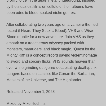
prolific force in the death metal underground. Inspired
by the sleaziest films on celluloid, their albums have
been odes to blood-soaked niche genres.
After collaborating two years ago on a vampire-themed
record (I Heard They Suck… Blood), VHS and Wise
Blood reunite for a new adventure. Join VHS as they
embark on a treacherous odyssey packed with
monsters, marauders, and black magic. “Quest for the
Mighty Riff” is a concept record paying violent homage
to sword and sorcery flicks. VHS sounds heavier than
ever while grinding out genre-decapitating death/punk
bangers based on classics like Conan the Barbarian,
Masters of the Universe, and The Highlander.
Released November 1, 2023
Mixed by Mike Hochins